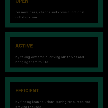
OPEN
for new ideas, change and cross-functional
collaboration.
ACTIVE
by taking ownership, driving our topics and
bringing them to life.
EFFICIENT
by finding lean solutions, saving resources and
staying focused.