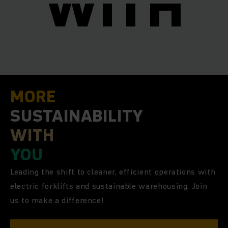
I
WITH
MORE
SUSTAINABILITY
WITH
YOU
Leading the shift to cleaner, efficient operations with
electric forklifts and sustainable warehousing. Join
us to make a difference!