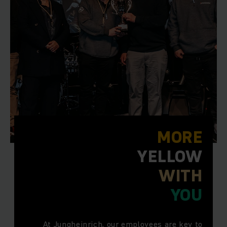
MORE
YELLOW
WITH
YOU
At Jungheinrich, our employees are key to