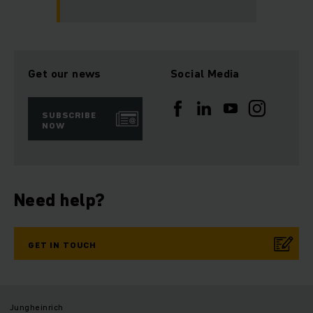
Get our news
Social Media
SUBSCRIBE
NOW
Need help?
GET IN TOUCH
Jungheinrich