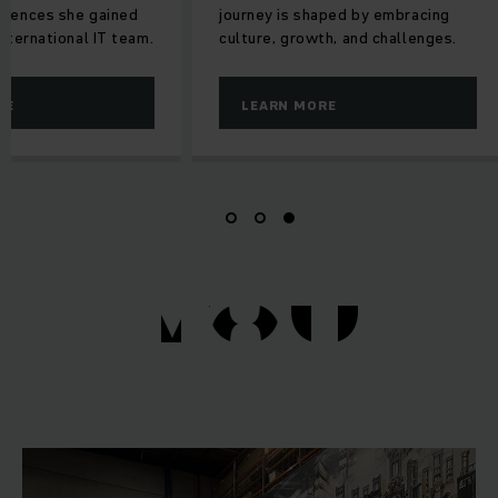
riences she gained
journey is shaped by embracing
international IT team.
culture, growth, and challenges.
RE
LEARN MORE
YOU
YOU