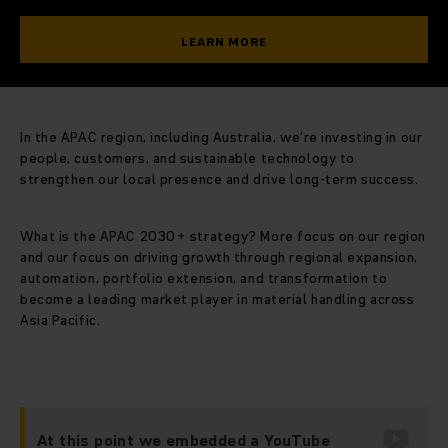
LEARN MORE
In the APAC region, including Australia, we’re investing in our
people, customers, and sustainable technology to
strengthen our local presence and drive long-term success.
What is the APAC 2030+ strategy? More focus on our region
and our focus on driving growth through regional expansion,
automation, portfolio extension, and transformation to
become a leading market player in material handling across
Asia Pacific.
At this point we embedded a YouTube