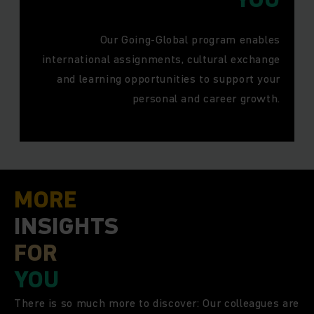
Our Going-Global program enables
international assignments, cultural exchange
and learning opportunities to support your
personal and career growth.
MORE
INSIGHTS
FOR
YOU
There is so much more to discover: Our colleagues are