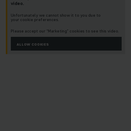
video.
Unfortunately we cannot show it to you due to
your cookie preferences.
Please accept our “Marketing” cookies to see this video.
ALLOW COOKIES