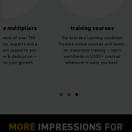
te multipliers
training courses
etwork of over 760
Our blended learning combines
iners, experts and e-
flexible online courses and hands-
thors supports you
on classroom training – learn
how & dedication –
worldwide in 1,000+ courses
 for your growth.
whenever it suits you best.
MORE
IMPRESSIONS
FOR