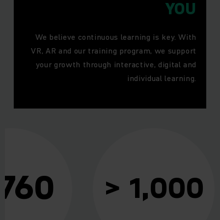
YOU
We believe continuous learning is key. With
VR, AR and our training program, we support
your growth through interactive, digital and
individual learning.
 760
> 1,000