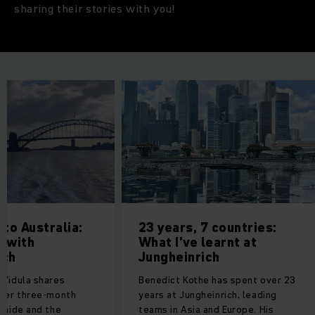
sharing their stories with you!
 to Australia:
23 years, 7 countries:
y with
What I’ve learnt at
ich
Jungheinrich
 Vidula shares
Benedict Kothe has spent over 23
 her three-month
years at Jungheinrich, leading
elaide and the
teams in Asia and Europe. His