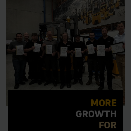
MORE
GROWTH
FOR