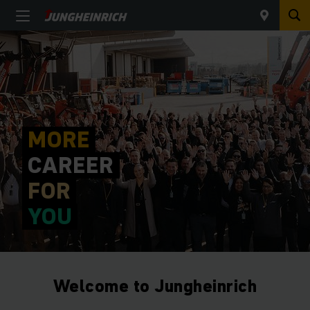
MORE
CAREER
FOR
YOU
Welcome to Jungheinrich