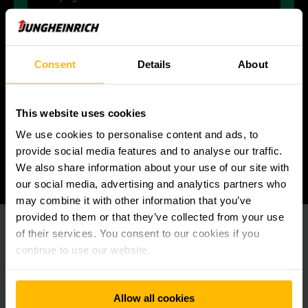
Consent
Details
About
CARE
for each other, our customers and our
This website uses cookies
environment by building trust and treating all
We use cookies to personalise content and ads, to
with respect.
provide social media features and to analyse our traffic.
We also share information about your use of our site with
our social media, advertising and analytics partners who
may combine it with other information that you’ve
provided to them or that they’ve collected from your use
of their services. You consent to our cookies if you
continue to use our website.
At this point we embedded a YouTube
video.
Unfortunately we cannot show it to you due to
Allow all cookies
your cookie preferences.