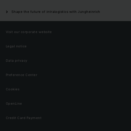
Shape the future of intralogistics with Jungheinrich
Visit our corporate website
Legal notice
Data privacy
Preference Center
Cookies
OpenLine
Credit Card Payment