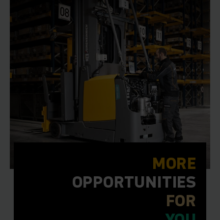
MORE
OPPORTUNITIES
FOR
YOU