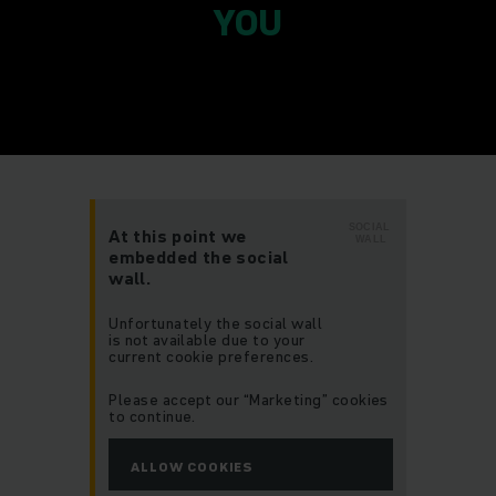
YOU
SOCIAL
At this point we
WALL
embedded the social
wall.
Unfortunately the social wall
is not available due to your
current cookie preferences.
Please accept our “Marketing” cookies
to continue.
ALLOW COOKIES