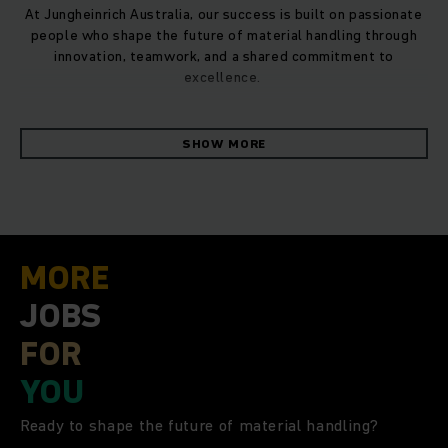
At Jungheinrich Australia, our success is built on passionate
people who shape the future of material handling through
innovation, teamwork, and a shared commitment to
excellence.
As one of the world’s leading providers of material handling
SHOW MORE
solutions, Jungheinrich has been advancing the development
of innovative and sustainable products and solutions for
material flows for more than 70 years. As a pioneer in the
sector, the family-owned listed business is committed to
creating the warehouse of the future. In the 2024 financial
year, Jungheinrich and its workforce of close to 21,000
MORE
employees generated revenue of €5.4 billion. The global
network comprises 12 production plants and service and
JOBS
sales companies in 42 countries. As a pioneer in the sector,
FOR
the family owned MDAX* listed business is committed to
creating the warehouse of the future.
YOU
In Australia, there are 6 branches located in Sydney,
Ready to shape the future of material handling?
Melbourne, Adelaide, Brisbane, Townsville and Perth,