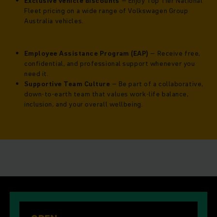
Exclusive vehicle discounts
– Enjoy Top Tier National
Fleet pricing on a wide range of Volkswagen Group
Australia vehicles.
Employee Assistance Program (EAP)
– Receive free,
confidential, and professional support whenever you
need it.
Supportive Team Culture
– Be part of a collaborative,
down-to-earth team that values work-life balance,
inclusion, and your overall wellbeing.