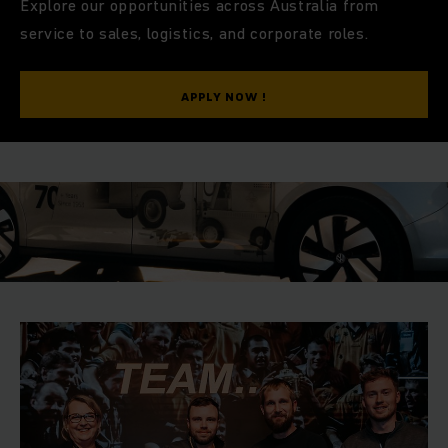
O
Explore our opportunities across Australia from
supporting local Australian customers with best-in-class
service to sales, logistics, and corporate roles.
products, solutions and service.
Our promise — “MORE WITH YOU” — reflects how we value
APPLY NOW !
diversity, encourage growth, and bring your ideas to life
MORE
every day.
*MDAX refers to a German stock market index that includes
50 leading mid-cap companies listed on the Frankfurt Stock
Exchange.