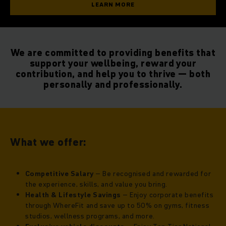
LEARN MORE
We are committed to providing benefits that
support your wellbeing, reward your
contribution, and help you to thrive — both
personally and professionally.
What we offer:
Competitive Salary
– Be recognised and rewarded for
the experience, skills, and value you bring.
Health & Lifestyle Savings
– Enjoy corporate benefits
through WhereFit and save up to 50% on gyms, fitness
studios, wellness programs, and more.