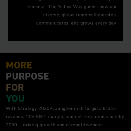
success. The Yellow Way guides how our
diverse, global team collaborates,
communicates, and grows every day.
MORE
PURPOSE
FOR
YOU
With Strategy 2030+, Jungheinrich targets €10 bn
revenue, 10% EBIT margin, and net-zero emissions by
2030 – driving growth and competitiveness.