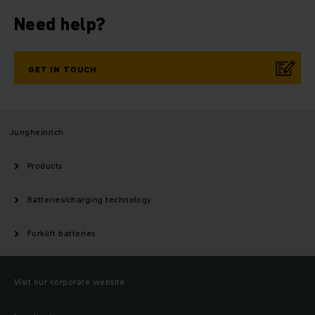
Need help?
GET IN TOUCH
Jungheinrich
Products
Batteries/charging technology
Forklift batteries
Visit our corporate website