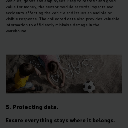
vehicles, goods and employees. Easy to retrofit and good
value for money, the sensor module records impacts and
accidents affecting the vehicle and issues an audible or
visible response. The collected data also provides valuable
information to efficiently minimise damage in the
warehouse.
5. Protecting data.
Ensure everything stays where it belongs.