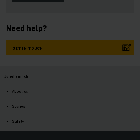
Need help?
GET IN TOUCH
Jungheinrich
About us
Stories
Safety