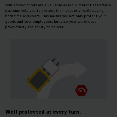
Your stored goods are a valuable asset. Different assistance
systems help you to protect them properly, while saving
both time and costs. This means you not only protect your
goods and your employees, but also your warehouse
productivity and ability to deliver.
Well protected at every turn.