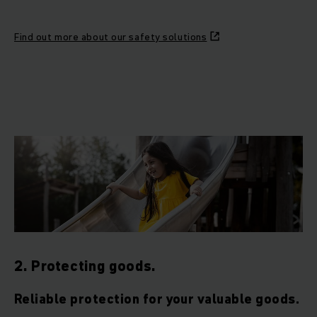
Find out more about our safety solutions
2. Protecting goods.
Reliable protection for your valuable goods.