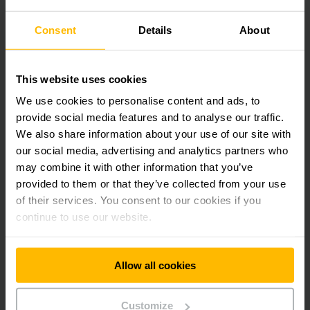
Effectively prevent risks in the warehouse.
Consent
Details
About
Our preventive services help to anticipate and avoid risks
caused by damaged warehouse equipment. Your processes
stay safe and your investments are protected.
This website uses cookies
We use cookies to personalise content and ads, to
provide social media features and to analyse our traffic.
We also share information about your use of our site with
our social media, advertising and analytics partners who
may combine it with other information that you’ve
provided to them or that they’ve collected from your use
of their services. You consent to our cookies if you
continue to use our website.
Allow all cookies
Intelligent warehouse planning
Customize