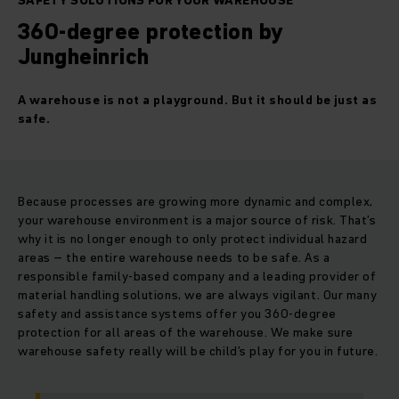
SAFETY SOLUTIONS FOR YOUR WAREHOUSE
360-degree protection by
Jungheinrich
A warehouse is not a playground. But it should be just as
safe.
Because processes are growing more dynamic and complex,
your warehouse environment is a major source of risk. That’s
why it is no longer enough to only protect individual hazard
areas – the entire warehouse needs to be safe. As a
responsible family-based company and a leading provider of
material handling solutions, we are always vigilant. Our many
safety and assistance systems offer you 360-degree
protection for all areas of the warehouse. We make sure
warehouse safety really will be child’s play for you in future.