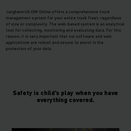
Jungheinrich ISM Online offers a comprehensive truck
management system for your entire truck fleet, regardless
of size or complexity. The web-based system is an analytical
tool for collecting, monitoring and evaluating data. For this
reason, it is very important that our software and web
applications are robust and secure to assist in the
protection of your data.
Safety is child’s play when you have
everything covered.