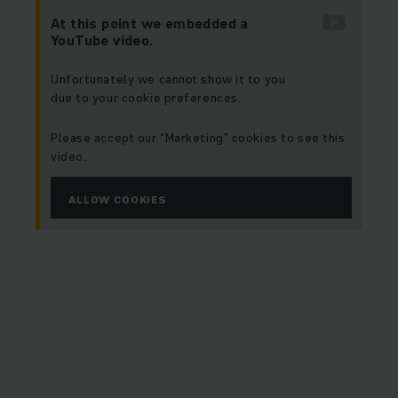
At this point we embedded a
YouTube video.
Unfortunately we cannot show it to you
due to your cookie preferences.
Please accept our “Marketing” cookies to see this
video.
ALLOW COOKIES