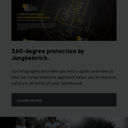
360-degree protection by
Jungheinrich.
Our infographic provides you with a quick overview of
how our comprehensive approach helps you to improve
safety in all parts of your warehouse.
LEARN MORE