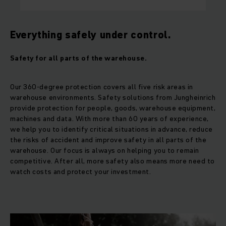
Everything safely under control.
Safety for all parts of the warehouse.
Our 360-degree protection covers all five risk areas in
warehouse environments. Safety solutions from Jungheinrich
provide protection for people, goods, warehouse equipment,
machines and data. With more than 60 years of experience,
we help you to identify critical situations in advance, reduce
the risks of accident and improve safety in all parts of the
warehouse. Our focus is always on helping you to remain
competitive. After all, more safety also means more need to
watch costs and protect your investment.