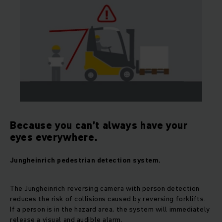
Because you can’t always have your
eyes everywhere.
Jungheinrich pedestrian detection system.
The Jungheinrich reversing camera with person detection
reduces the risk of collisions caused by reversing forklifts.
If a person is in the hazard area, the system will immediately
release a visual and audible alarm.