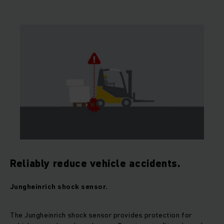
Reliably reduce vehicle accidents.
Jungheinrich shock sensor.
The Jungheinrich shock sensor provides protection for