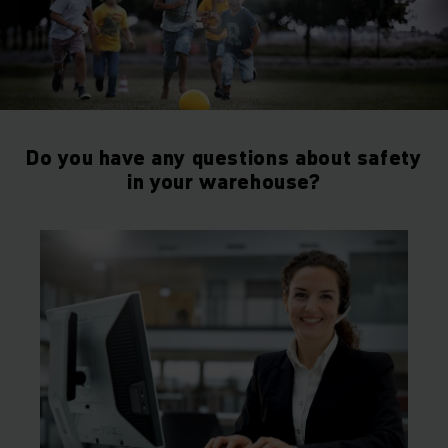
Do you have any questions about safety
in your warehouse?