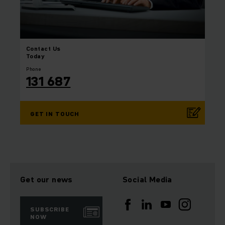
Contact
Us
Today
Phone
131 687
GET IN TOUCH
Get our news
Social Media
SUBSCRIBE
NOW