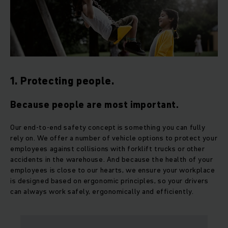
1. Protecting people.
Because people are most important.
Our end-to-end safety concept is something you can fully
rely on. We offer a number of vehicle options to protect your
employees against collisions with forklift trucks or other
accidents in the warehouse. And because the health of your
employees is close to our hearts, we ensure your workplace
is designed based on ergonomic principles, so your drivers
can always work safely, ergonomically and efficiently.