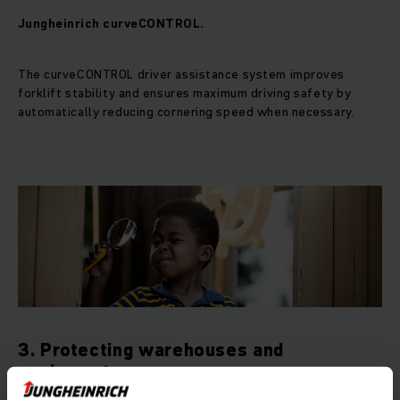
Jungheinrich curveCONTROL.
The curveCONTROL driver assistance system improves
forklift stability and ensures maximum driving safety by
automatically reducing cornering speed when necessary.
3. Protecting warehouses and
equipment.