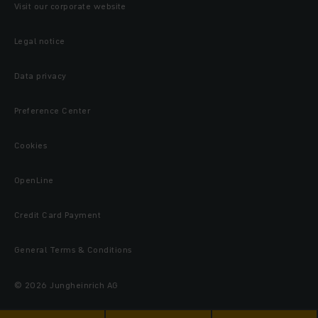
Visit our corporate website
Legal notice
Data privacy
Preference Center
Cookies
OpenLine
Credit Card Payment
General Terms & Conditions
© 2026 Jungheinrich AG