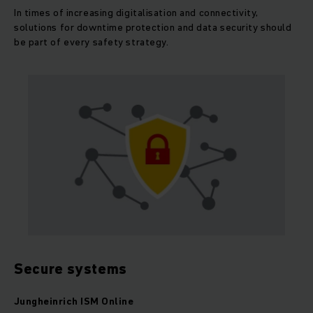
In times of increasing digitalisation and connectivity,
solutions for downtime protection and data security should
be part of every safety strategy.
Secure systems
Jungheinrich ISM Online