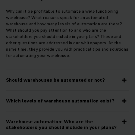
Why can it be profitable to automate a well-functioning
warehouse? What reasons speak for an automated
warehouse and how many levels of automation are there?
What should you pay attention to and who are the
stakeholders you should include in your plans? These and
other questions are addressed in our whitepapers. At the
same time, they provide you with practical tips and solutions
for automating your warehouse.
Should warehouses be automated or not?
Which levels of warehouse automation exist?
Warehouse automation: Who are the
stakeholders you should include in your plans?