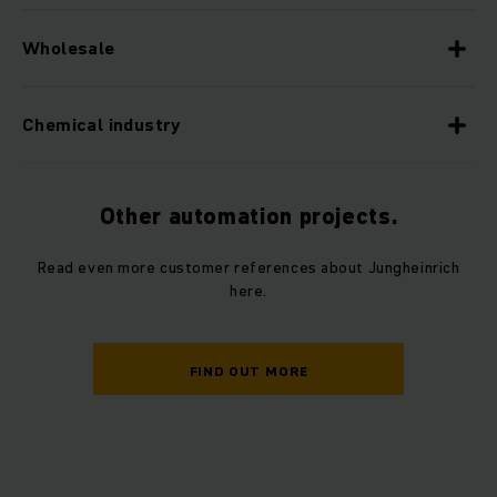
Wholesale
Chemical industry
Other automation projects.
Read even more customer references about Jungheinrich
here.
FIND OUT MORE