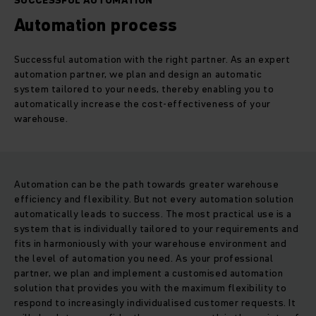
SUCCESSFUL AUTOMATION
Automation process
Successful automation with the right partner. As an expert
automation partner, we plan and design an automatic
system tailored to your needs, thereby enabling you to
automatically increase the cost-effectiveness of your
warehouse.
Automation can be the path towards greater warehouse
efficiency and flexibility. But not every automation solution
automatically leads to success. The most practical use is a
system that is individually tailored to your requirements and
fits in harmoniously with your warehouse environment and
the level of automation you need. As your professional
partner, we plan and implement a customised automation
solution that provides you with the maximum flexibility to
respond to increasingly individualised customer requests. It