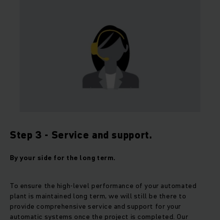
Step 3 - Service and support.
By your side for the long term.
To ensure the high-level performance of your automated
plant is maintained long term, we will still be there to
provide comprehensive service and support for your
automatic systems once the project is completed. Our