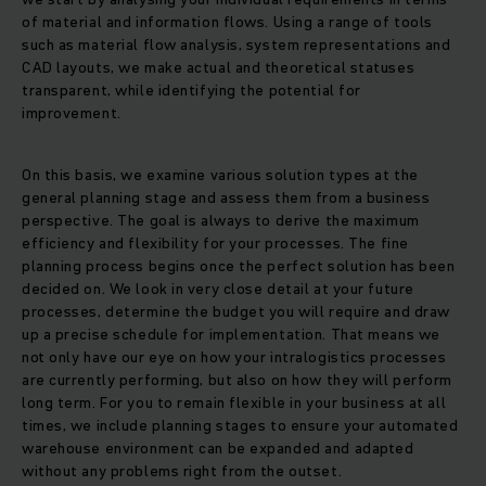
of material and information flows. Using a range of tools
such as material flow analysis, system representations and
CAD layouts, we make actual and theoretical statuses
transparent, while identifying the potential for
improvement.
On this basis, we examine various solution types at the
general planning stage and assess them from a business
perspective. The goal is always to derive the maximum
efficiency and flexibility for your processes. The fine
planning process begins once the perfect solution has been
decided on. We look in very close detail at your future
processes, determine the budget you will require and draw
up a precise schedule for implementation. That means we
not only have our eye on how your intralogistics processes
are currently performing, but also on how they will perform
long term. For you to remain flexible in your business at all
times, we include planning stages to ensure your automated
warehouse environment can be expanded and adapted
without any problems right from the outset.