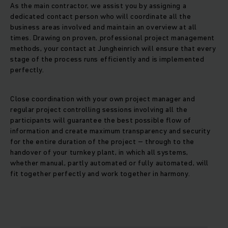
As the main contractor, we assist you by assigning a
dedicated contact person who will coordinate all the
business areas involved and maintain an overview at all
times. Drawing on proven, professional project management
methods, your contact at Jungheinrich will ensure that every
stage of the process runs efficiently and is implemented
perfectly.
Close coordination with your own project manager and
regular project controlling sessions involving all the
participants will guarantee the best possible flow of
information and create maximum transparency and security
for the entire duration of the project – through to the
handover of your turnkey plant, in which all systems,
whether manual, partly automated or fully automated, will
fit together perfectly and work together in harmony.