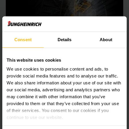
Consent
Details
About
Spotlight on the new high performer in
your warehouse.
This website uses cookies
Jungheinrich STC 2B1A –
We use cookies to personalise content and ads, to
the world’s most powerful Miniload in its class.
provide social media features and to analyse our traffic.
We also share information about your use of our site with
With best-in-class performance values, smart energy
our social media, advertising and analytics partners who
management and the lowest approach dimensions in its
may combine it with other information that you’ve
class, the first Miniload developed by Jungheinrich ensures
provided to them or that they’ve collected from your use
maximum efficiency in your miniload warehouse.
of their services. You consent to our cookies if you
continue to use our website.