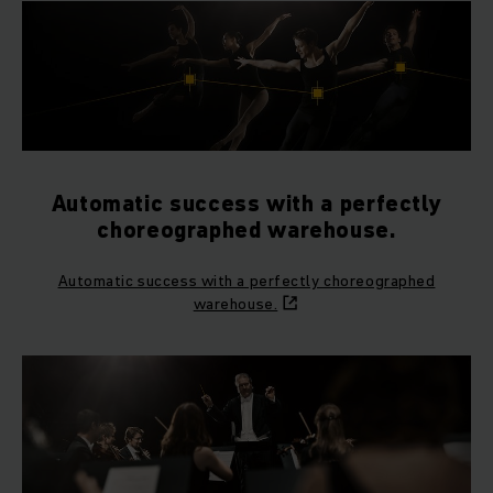
Automatic success with a perfectly
choreographed warehouse.
Automatic success with a perfectly choreographed
warehouse.