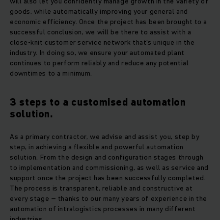
will also let you confidently manage growth in the variety of
goods, while automatically improving your general and
economic efficiency. Once the project has been brought to a
successful conclusion, we will be there to assist with a
close-knit customer service network that's unique in the
industry. In doing so, we ensure your automated plant
continues to perform reliably and reduce any potential
downtimes to a minimum.
3 steps to a customised automation
solution.
As a primary contractor, we advise and assist you, step by
step, in achieving a flexible and powerful automation
solution. From the design and configuration stages through
to implementation and commissioning, as well as service and
support once the project has been successfully completed.
The process is transparent, reliable and constructive at
every stage – thanks to our many years of experience in the
automation of intralogistics processes in many different
industries.