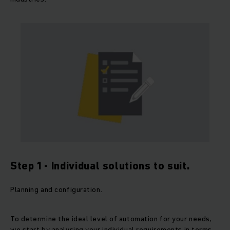
Step 1 - Individual solutions to suit.
Planning and configuration.
To determine the ideal level of automation for your needs,
we start by analysing your individual requirements in terms