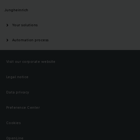
Jungheinrich
Your solutions
Automation process
Visit our corporate website
Legal notice
Data privacy
Preference Center
Cookies
OpenLine