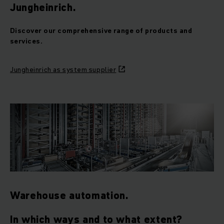
Jungheinrich.
Discover our comprehensive range of products and
services.
Jungheinrich as system supplier
Warehouse automation.
In which ways and to what extent?