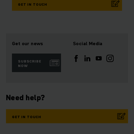
GET IN TOUCH
Get our news
Social Media
SUBSCRIBE
NOW
Need help?
GET IN TOUCH