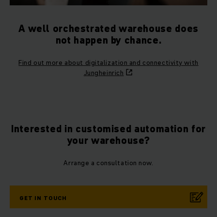
A well orchestrated warehouse does
not happen by chance.
Find out more about digitalization and connectivity with
Jungheinrich
Interested in customised automation for
your warehouse?
Arrange a consultation now.
GET IN TOUCH