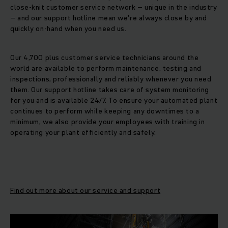
close-knit customer service network – unique in the industry
– and our support hotline mean we're always close by and
quickly on-hand when you need us.
Our 4,700 plus customer service technicians around the
world are available to perform maintenance, testing and
inspections, professionally and reliably whenever you need
them. Our support hotline takes care of system monitoring
for you and is available 24/7. To ensure your automated plant
continues to perform while keeping any downtimes to a
minimum, we also provide your employees with training in
operating your plant efficiently and safely.
Find out more about our service and support