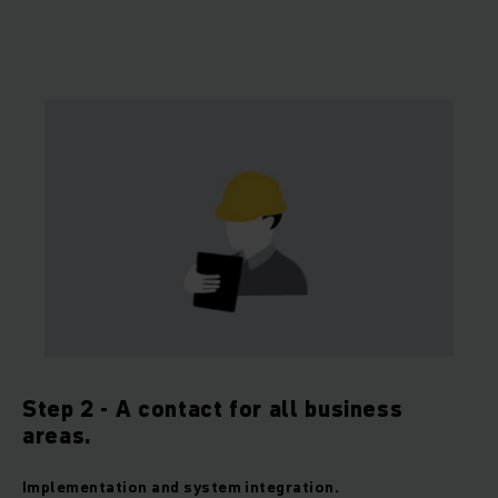
Step 2 - A contact for all business
areas.
Implementation and system integration.