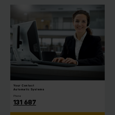
Your
Contact
Automatic Systems
Phone
131 687