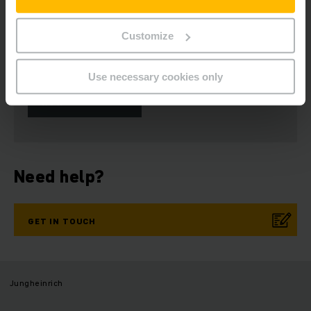
Customize
Get our news
Social Media
Use necessary cookies only
SUBSCRIBE
NOW
Need help?
GET IN TOUCH
Jungheinrich