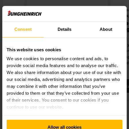
Barcode-Scanner
Incre
tran
ure
Barcode-Scanner
Flee
ience in
Reliable identification of items in
Jung
Consent
Details
About
real time.
Fleet 
the s
This website uses cookies
and b
and o
We use cookies to personalise content and ads, to
mixed
provide social media features and to analyse our traffic.
We also share information about your use of our site with
our social media, advertising and analytics partners who
may combine it with other information that you’ve
LEARN MORE
LE
provided to them or that they’ve collected from your use
of their services. You consent to our cookies if you
continue to use our website.
Allow all cookies