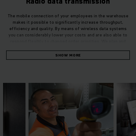
Radio data transmission
The mobile connection of your employees in the warehouse
makes it possible to significantly increase throughput,
efficiency and quality. By means of wireless data systems
you can considerably lower your costs and are also able to
respond flexibly to changed order priorities. We plan and
integrate complex wireless data infrastructures for you –
including truck terminals, handheld terminals, barcode
SHOW MORE
scanners, label printers, mobile workstations, WLAN
infrastructure and more – with our high-quality products and
services such as commissioning and support from a single
source we guarantee a reliable, failsafe process.