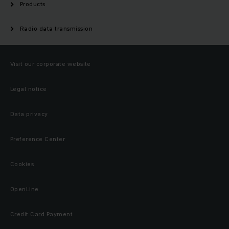
Products
Radio data transmission
Visit our corporate website
Legal notice
Data privacy
Preference Center
Cookies
OpenLine
Credit Card Payment