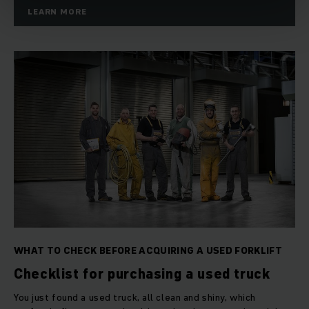
10 days return policy*
LEARN MORE
Test ride at your Jungheinrich branch
Optional warranty extension to 18 months*
Full service option
Mobility guarantee as part of a full service contract
Attractive financing options
Trade-in of your used truck
WHAT TO CHECK BEFORE ACQUIRING A USED FORKLIFT
Checklist for purchasing a used truck
You just found a used truck, all clean and shiny, which