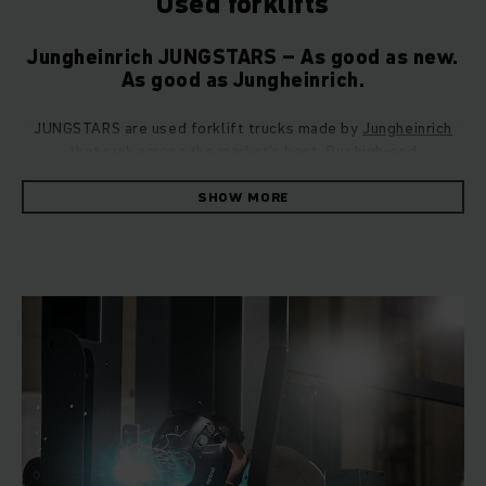
Used forklifts
Jungheinrich JUNGSTARS – As good as new.
As good as Jungheinrich.
JUNGSTARS are used forklift trucks made by
Jungheinrich
that rank among the market’s best. Our high-end
refurbishment with the five-star principle guarantees: Every
vehicle is restored to perfect condition technically and
SHOW MORE
visually with the highest standards of safety and
sustainability.
We are so convinced of the quality and persistence of our
JUNGSTARS, that every single refurbished vehicle is
delivered with the same 12-month warranty as a brand-new
Jungheinrich forklift truck. This best proves our claim: Our
JUNGSTARS are “as Jungheinrich as new”.
Your JUNGSTARS Benefit
Our 5-Star Principle