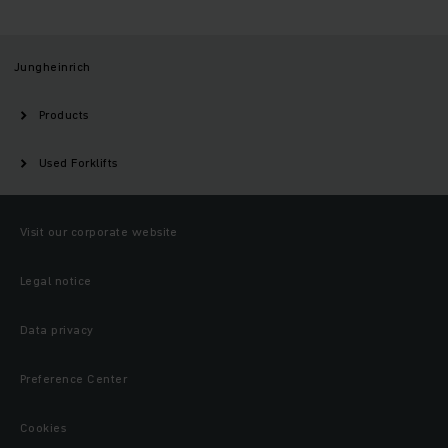
Jungheinrich
Products
Used Forklifts
Visit our corporate website
Legal notice
Data privacy
Preference Center
Cookies