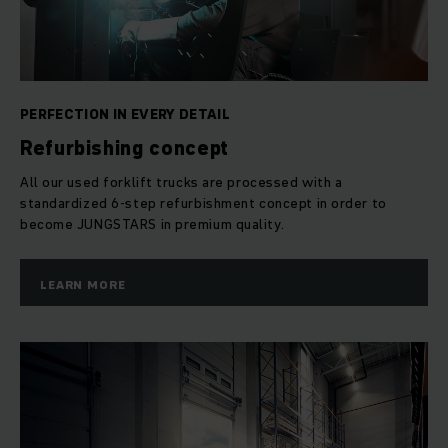
A JUNGSTAR leaving our Used Equipment Centre Dresden is
certified in the truest sense of the word: It fulfills the high
demands of our 5-star quality standards. 5 stars that
determine every single step of our refurbishment process; 5
PERFECTION IN EVERY DETAIL
stars you can rely on.
Refurbishing concept
Star 1: for safety
All our used forklift trucks are processed with a
standardized 6-step refurbishment concept in order to
become JUNGSTARS in premium quality.
A JUNGSTAR leaving our refurbishment center fulfills the
latest standards of appropriate safety regulations and EU
edicts.
LEARN MORE
Star 2: for technology
It is imperative that every technical component of a forklift
functions as intended if it is to operate at full capacity.
Therefore we go into fine detail when systematically