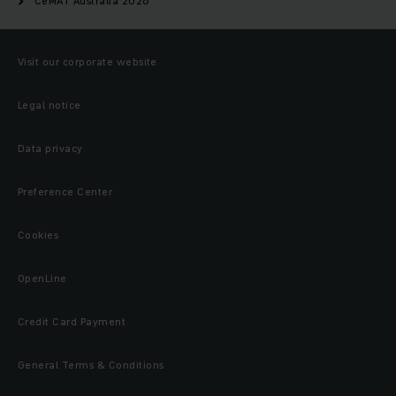
CeMAT Australia 2026
Visit our corporate website
Legal notice
Data privacy
Preference Center
Cookies
OpenLine
Credit Card Payment
General Terms & Conditions