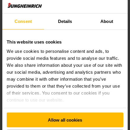
Discover AntOn by Jungheinrich
Consent
Details
About
Simple. Practical. Ready to perform.
AntOn offers a straightforward approach to material
handling for growing businesses that value efficiency
This website uses cookies
without complexity.
We use cookies to personalise content and ads, to
With reliable lithium-ion technology and ready-to-use
provide social media features and to analyse our traffic.
equipment, AntOn can be deployed quickly with minimal
We also share information about your use of our site with
setup. Flexible service options and easy maintenance make it
a smart, cost-effective choice for everyday operations.
our social media, advertising and analytics partners who
may combine it with other information that you’ve
provided to them or that they’ve collected from your use
Built for real operations
of their services. You consent to our cookies if you
continue to use our website.
Our solutions are designed around real operational
challenges --- with measurable outcomes.
We help customers improve workflow efficiency, reduce
Allow all cookies
energy consumption and operating costs, and introduce
automation that fits seamlessly into existing environments.