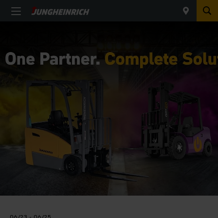
06/23 - 06/25