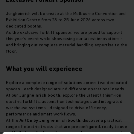
Jungheinrich will be onsite at the Melbourne Convention and
Exhibition Centre from 23 to 25 June 2026 across two
dedicated booths.
As the exclusive forklift sponsor, we are proud to support
this year’s event while showcasing our latest innovations -
and bringing our complete material handling expertise to the
floor.
What you will experience
Explore a complete range of solutions across two dedicated
spaces - each designed around different operational needs.
At our
Jungheinrich booth
, explore the latest lithium-ion
electric forklifts, automation technologies and integrated
warehouse systems - designed to drive efficiency,
performance and smart workflows.
At the
AntOn by Jungheinrich booth
, discover a practical
range of electric trucks that are preconfigured, ready to use
and built for reliable performance and strong cost control.