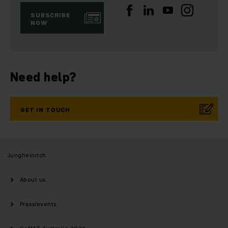
SUBSCRIBE
NOW
Need help?
GET IN TOUCH
Jungheinrich
About us
Press/events