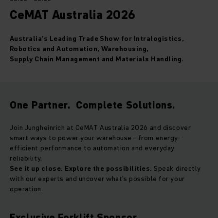
CeMAT Australia 2026
Australia’s Leading Trade Show for Intralogistics,
Robotics and Automation, Warehousing,
Supply Chain Management and Materials Handling.
One Partner. Complete Solutions.
Join Jungheinrich at CeMAT Australia 2026 and discover
smart ways to power your warehouse - from energy-
efficient performance to automation and everyday
reliability.
See it up close. Explore the possibilities.
Speak directly
with our experts and uncover what’s possible for your
operation.
Exclusive Forklift Sponsor