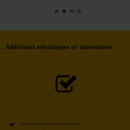
Additional advantages of automation
Maximum warehouse utilisation