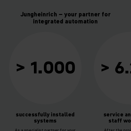
Jungheinrich – your partner for
integrated automation
10
> 6.200
service and support
service fr
staff worldwide
sou
After the project has been
As a general con