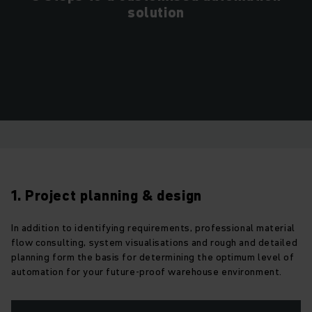
solution
1. Project planning & design
In addition to identifying requirements, professional material
flow consulting, system visualisations and rough and detailed
planning form the basis for determining the optimum level of
automation for your future-proof warehouse environment.