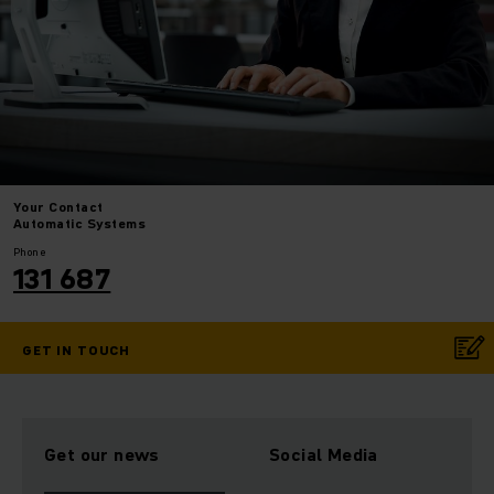
Your
Contact
Automatic Systems
Phone
131 687
GET IN TOUCH
Get our news
Social Media