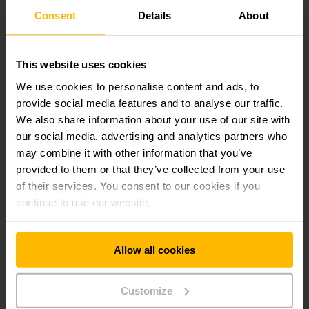
Consent
Details
About
GET IN TOUCH
This website uses cookies
We use cookies to personalise content and ads, to
provide social media features and to analyse our traffic.
Frequently asked questions from
We also share information about your use of our site with
customers
our social media, advertising and analytics partners who
may combine it with other information that you’ve
provided to them or that they’ve collected from your use
What types of automation are available?
of their services. You consent to our cookies if you
continue to use our website.
When is automation useful in the warehouse?
Allow all cookies
What advantages do automated warehouses
offer over manual warehouses?
Customize