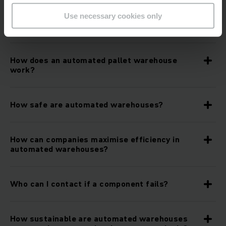
What role do mobile robots and artificial
Use necessary cookies only
intelligence play in automated warehouses?
How does an automated pallet warehouse
work?
How safe are automated warehouses?
How can companies maximise efficiency in
automated warehouses?
Who can I contact if a component fails?
How sustainable are automated warehouses