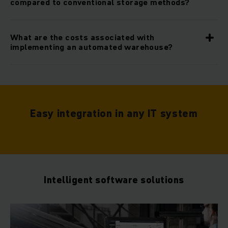
compared to conventional storage methods?
What are the costs associated with
implementing an automated warehouse?
Easy integration in any IT system
Intelligent software solutions