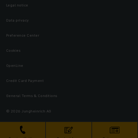
Legal notice
Data privacy
Preference Center
Cookies
OpenLine
Credit Card Payment
General Terms & Conditions
© 2026 Jungheinrich AG