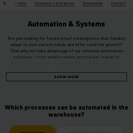
tion solutions
Customer references
Downloads
Contact
Automation & Systems
Are you looking for future-proof intralogistics that flexibly
adapt to your current needs and offer room for growth?
Then why not take advantage of our versatile automation
solutions – from mobile robots and stacker cranes to
software solutions – to sustainably optimise your work
processes and material flows.
SHOW MORE
Whether as a stand-alone solution or perfectly integrated
into your system landscape – as a specialist partner for
holistic automation and digitalisation, we can implement a
customised overall system for you that automatically
Which processes can be automated in the
increases the efficiency of your warehouse.
warehouse?