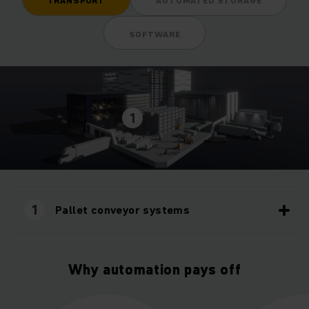
TRANSPORT
AUTOMATED STORAGE
SOFTWARE
1
1
Pallet conveyor systems
Why automation pays off