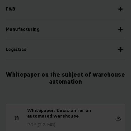
F&B
Manufacturing
Logistics
Whitepaper on the subject of warehouse
automation
Whitepaper: Decision for an
automated warehouse
PDF
(2.2 MB)