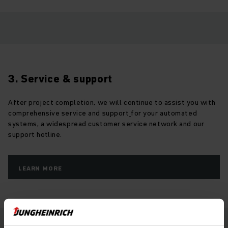
3. Service & support
After project completion, we will continue to assist you with
comprehensive service and support
for your automated
systems, a widespread customer service network and our
support hotline.
LEARN MORE