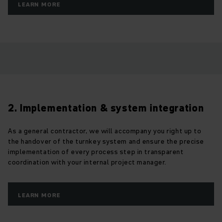
LEARN MORE
2. Implementation & system integration
As a general contractor, we will accompany you right up to
the handover of the turnkey system and ensure the precise
implementation of every process step in transparent
coordination with your internal project manager.
LEARN MORE