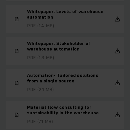
Whitepaper: Levels of warehouse
automation
PDF
(1.4 MB)
Whitepaper: Stakeholder of
warehouse automation
PDF
(1.3 MB)
Automation- Tailored solutions
from a single source
PDF
(2.1 MB)
Material flow consulting for
sustainability in the warehouse
PDF
(7.1 MB)