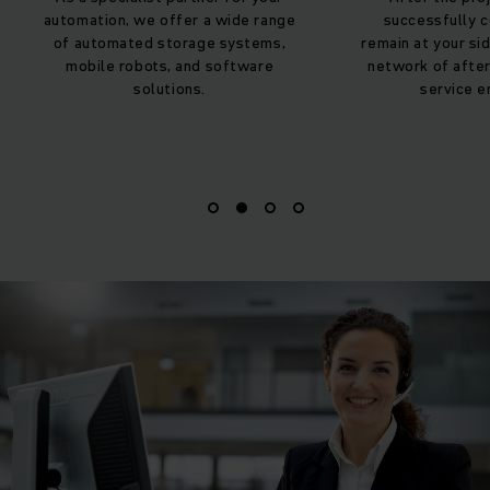
successfully completed, we
contact part
remain at your side with our dense
implementati
network of after sales staff and
accompany you 
service engineers.
your automat