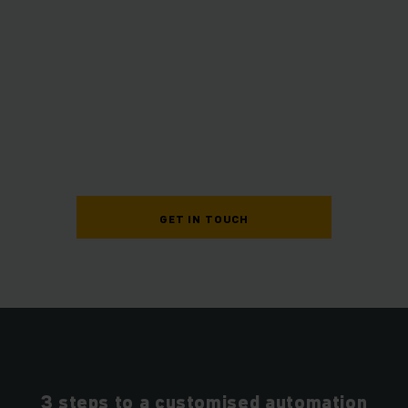
GET IN TOUCH
3 steps to a customised automation