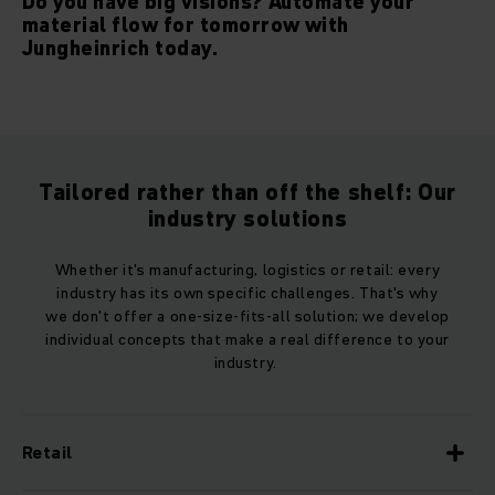
Do you have big visions? Automate your
material flow for tomorrow with
Jungheinrich today.
Tailored rather than off the shelf: Our
industry solutions
Whether it's manufacturing, logistics or retail: every
industry has its own specific challenges. That's why
we don't offer a one-size-fits-all solution; we develop
individual concepts that make a real difference to your
industry.
Retail