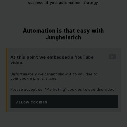
success of your automation strategy.
Automation is that easy with
Jungheinrich
At this point we embedded a YouTube
video.
Unfortunately we cannot show it to you due to
your cookie preferences.
Please accept our “Marketing” cookies to see this video.
ALLOW COOKIES