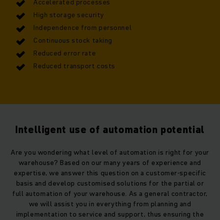
Accelerated processes
High storage security
Independence from personnel
Continuous stock taking
Reduced error rate
Reduced transport costs
Intelligent use of automation potential
Are you wondering what level of automation is right for your
warehouse? Based on our many years of experience and
expertise, we answer this question on a customer-specific
basis and develop customised solutions for the partial or
full automation of your warehouse. As a general contractor,
we will assist you in everything from planning and
implementation to service and support, thus ensuring the