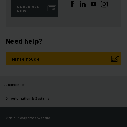
SUBSCRIBE
NOW
Need help?
GET IN TOUCH
Jungheinrich
Automation & Systems
Visit our corporate website