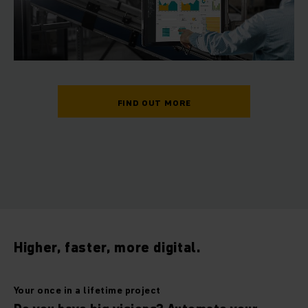
FIND OUT MORE
Higher, faster, more digital.
Your once in a lifetime project