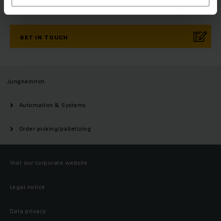
Need help?
GET IN TOUCH
Jungheinrich
Automation & Systems
Order picking/palletizing
Visit our corporate website
Legal notice
Data privacy