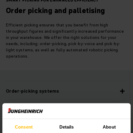
SMART PICKING FOR ENHANCED EFFICIENCY
Order picking and palletising
Efficient picking ensures that you benefit from high
throughput figures and significantly increased performance
in your warehouse. We offer the right solutions for your
needs, including: order-picking, pick-by-voice and pick-by-
light systems, as well as fully automated robotic picking
operations.
Order-picking systems
Pick-by-voice
Consent
Details
About
Pick-by-light