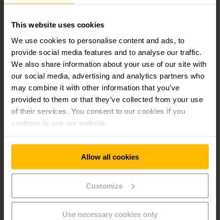
This website uses cookies
easyPILOT
We use cookies to personalise content and ads, to
provide social media features and to analyse our traffic.
We also share information about your use of our site with
Robotic picking
our social media, advertising and analytics partners who
may combine it with other information that you’ve
provided to them or that they’ve collected from your use
of their services. You consent to our cookies if you
continue to use our website.
Get our news
Social Media
Allow all cookies
SUBSCRIBE
NOW
Customize
Use necessary cookies only