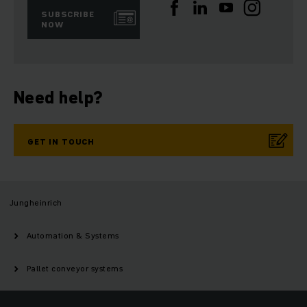
SUBSCRIBE
NOW
Need help?
GET IN TOUCH
Jungheinrich
Automation & Systems
Pallet conveyor systems