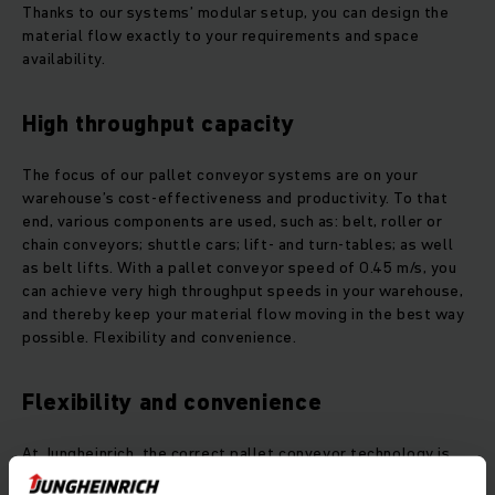
Thanks to our systems’ modular setup, you can design the
material flow exactly to your requirements and space
availability.
High throughput capacity
The focus of our pallet conveyor systems are on your
warehouse’s cost-effectiveness and productivity. To that
end, various components are used, such as: belt, roller or
chain conveyors; shuttle cars; lift- and turn-tables; as well
as belt lifts. With a pallet conveyor speed of 0.45 m/s, you
can achieve very high throughput speeds in your warehouse,
and thereby keep your material flow moving in the best way
possible. Flexibility and convenience.
Flexibility and convenience
At Jungheinrich, the correct pallet conveyor technology is
applied based on knowledgeable consulting and the