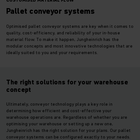
CUSTOMISED MATERIAL FLOW
Pallet conveyor systems
Optimised pallet conveyor systems are key when it comes to
quality, cost-efficiency, and reliability of your in-house
material flow. To make it happen, Jungheinrich has the
modular concepts and most innovative technologies that are
ideally suited to you and your requirements.
The right solutions for your warehouse
concept
Ultimately, conveyor technology plays a key role in
determining how efficient and cost-effective your
warehouse operations are. Regardless of whether you are
optimising your warehouse or setting up a new one,
Jungheinrich has the right solution for your plans. Our pallet
conveyor systems can be configured exactly to your needs.