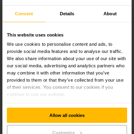
extensive process-related expertise of our experts. This
allows you to perfectly plan the system that is ideally
Consent
Details
About
suited for your needs. As a result, you benefit from maximum
flexibility, cost-effectiveness, and maintenance convenience
at the process level.
This website uses cookies
We use cookies to personalise content and ads, to
provide social media features and to analyse our traffic.
We also share information about your use of our site with
our social media, advertising and analytics partners who
may combine it with other information that you’ve
provided to them or that they’ve collected from your use
of their services. You consent to our cookies if you
continue to use our website.
Allow all cookies
AN INTELLIGENT MODULAR
PRINCIPLE
Customize