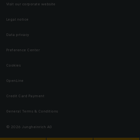
Visit our corporate website
Legal notice
Data privacy
Preference Center
Cookies
OpenLine
Credit Card Payment
General Terms & Conditions
© 2026 Jungheinrich AG