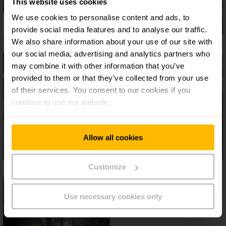
This website uses cookies
We use cookies to personalise content and ads, to
provide social media features and to analyse our traffic.
We also share information about your use of our site with
our social media, advertising and analytics partners who
may combine it with other information that you’ve
provided to them or that they’ve collected from your use
of their services. You consent to our cookies if you
continue to use our website.
Allow all cookies
Customize
Use necessary cookies only