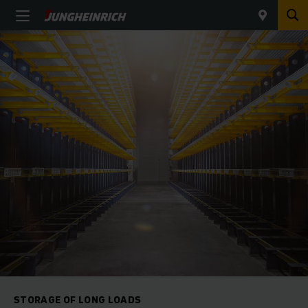
STORAGE OF LONG LOADS