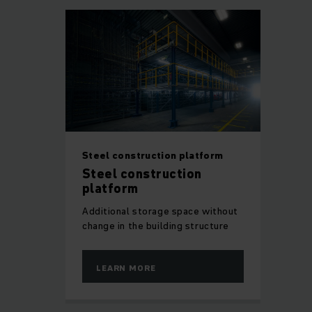
Steel construction platform
Steel construction
platform
Additional storage space without
change in the building structure
LEARN MORE