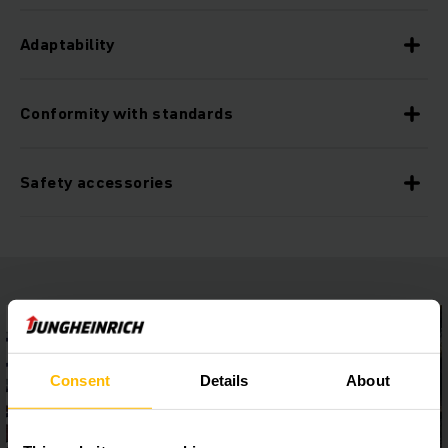
Adaptability
Conformity with standards
Safety accessories
Consent
Details
About