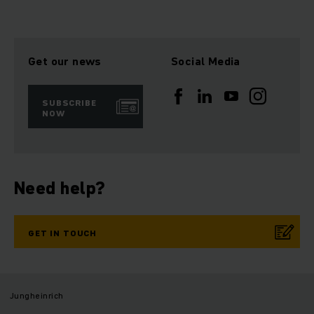
Get our news
Social Media
SUBSCRIBE
NOW
Need help?
GET IN TOUCH
Jungheinrich