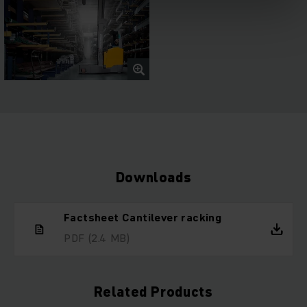
Downloads
Factsheet Cantilever racking
PDF
(2.4 MB)
Related Products