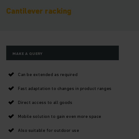
Cantilever racking
MAKE A QUERY
Can be extended as required
Fast adaptation to changes in product ranges
Direct access to all goods
Mobile solution to gain even more space
Also suitable for outdoor use