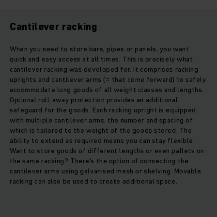
Cantilever racking
When you need to store bars, pipes or panels, you want
quick and easy access at all times. This is precisely what
cantilever racking was developed for. It comprises racking
uprights and cantilever arms (= that come forward) to safely
accommodate long goods of all weight classes and lengths.
Optional roll-away protection provides an additional
safeguard for the goods. Each racking upright is equipped
with multiple cantilever arms, the number and spacing of
which is tailored to the weight of the goods stored. The
ability to extend as required means you can stay flexible.
Want to store goods of different lengths or even pallets on
the same racking? There's the option of connecting the
cantilever arms using galvanised mesh or shelving. Movable
racking can also be used to create additional space.