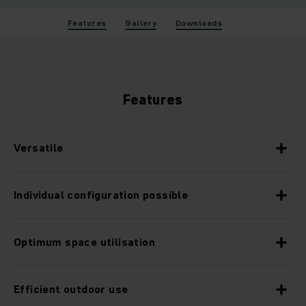
Features
Gallery
Downloads
Features
Versatile
Individual configuration possible
Optimum space utilisation
Efficient outdoor use