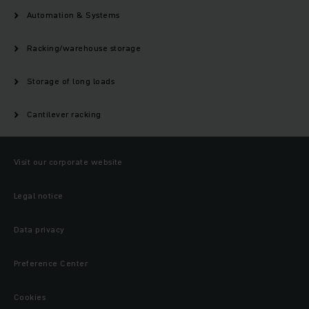
Automation & Systems
Racking/warehouse storage
Storage of long loads
Cantilever racking
Visit our corporate website
Legal notice
Data privacy
Preference Center
Cookies