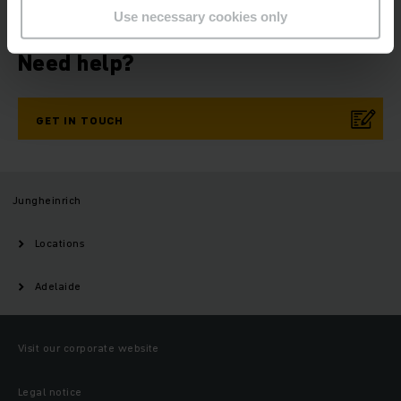
Use necessary cookies only
Need help?
GET IN TOUCH
Jungheinrich
Locations
Adelaide
Visit our corporate website
Legal notice