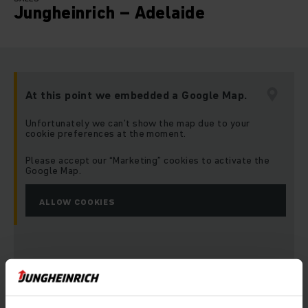
Jungheinrich – Adelaide
At this point we embedded a Google Map.
Unfortunately we can’t show the map due to your
cookie preferences at the moment.
Please accept our “Marketing” cookies to activate the
Google Map.
ALLOW COOKIES
Address