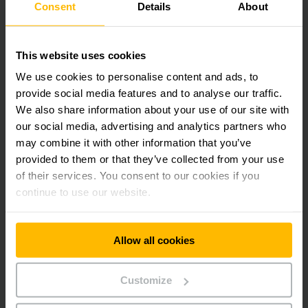
37 White Road, Gepps Cross
Consent
Details
About
5094 South Australia
Australia
This website uses cookies
Phone:
+61-8-82431222
We use cookies to personalise content and ads, to
provide social media features and to analyse our traffic.
We also share information about your use of our site with
CONTACT FORM
our social media, advertising and analytics partners who
may combine it with other information that you’ve
DIRECTIONS
provided to them or that they’ve collected from your use
of their services. You consent to our cookies if you
continue to use our website.
Get our news
Social Media
Allow all cookies
SUBSCRIBE
Customize
NOW