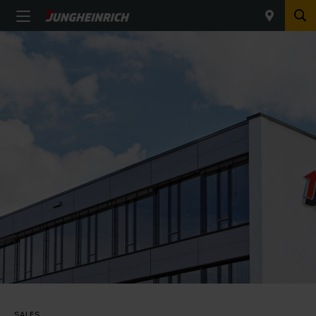
SALES