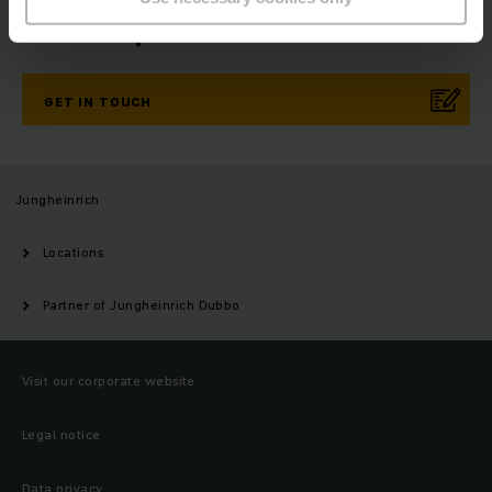
Need help?
GET IN TOUCH
Jungheinrich
Locations
Partner of Jungheinrich Dubbo
Visit our corporate website
Legal notice
Data privacy