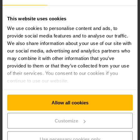
2830
Phone:
131 687
This website uses cookies
We use cookies to personalise content and ads, to
provide social media features and to analyse our traffic.
CONTACT FORM
We also share information about your use of our site with
our social media, advertising and analytics partners who
DIRECTIONS
may combine it with other information that you’ve
provided to them or that they’ve collected from your use
of their services. You consent to our cookies if you
continue to use our website.
Get our news
Social Media
Allow all cookies
SUBSCRIBE
NOW
Customize
Use necessary cookies only