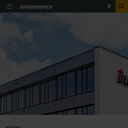
PARTNER