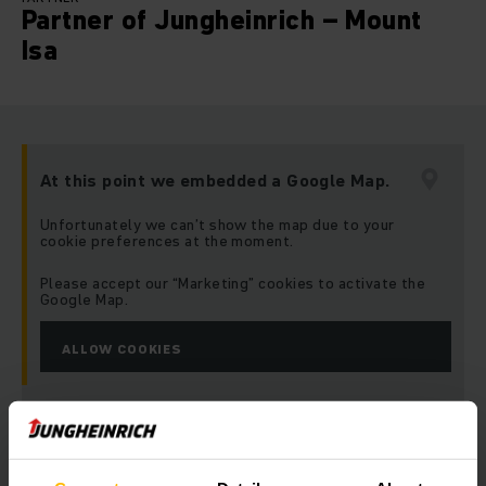
Partner of Jungheinrich – Mount
Isa
At this point we embedded a Google Map.
Unfortunately we can’t show the map due to your
cookie preferences at the moment.
Please accept our “Marketing” cookies to activate the
Google Map.
ALLOW COOKIES