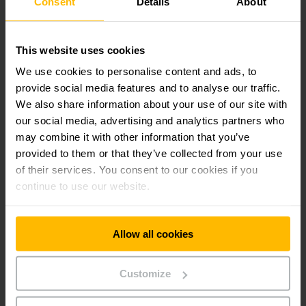
Consent
Details
About
Address
4825
Phone:
This website uses cookies
131 687
We use cookies to personalise content and ads, to
provide social media features and to analyse our traffic.
CONTACT FORM
We also share information about your use of our site with
our social media, advertising and analytics partners who
may combine it with other information that you’ve
DIRECTIONS
provided to them or that they’ve collected from your use
of their services. You consent to our cookies if you
continue to use our website.
Get our news
Social Media
Allow all cookies
SUBSCRIBE
NOW
Customize