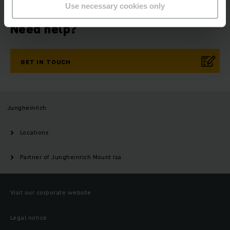
Use necessary cookies only
Need help?
GET IN TOUCH
Jungheinrich
Locations
Partner of Jungheinrich Mount Isa
Visit our corporate website
Legal notice