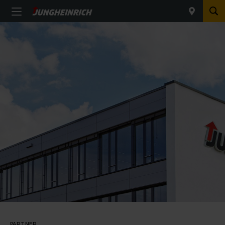
PARTNER