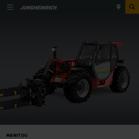
MANITOU