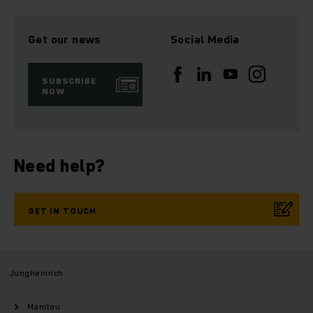
Get our news
Social Media
SUBSCRIBE
NOW
Need help?
GET IN TOUCH
Jungheinrich
Manitou