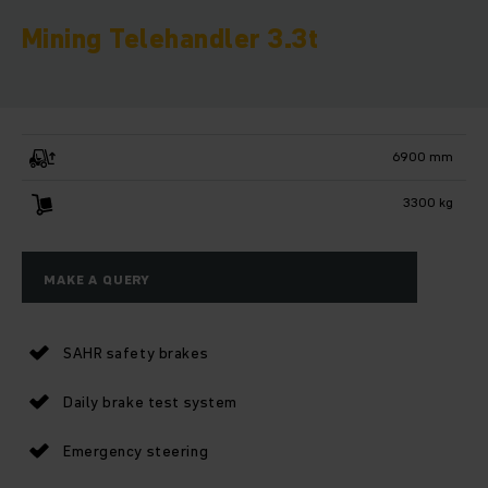
Mining Telehandler 3.3t
6900 mm
3300 kg
MAKE A QUERY
SAHR safety brakes
Daily brake test system
Emergency steering