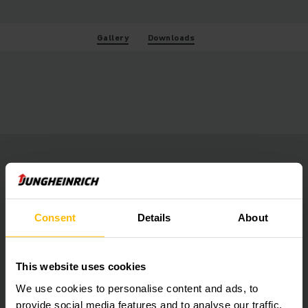
Gallery
Downloads
Consent
Details
About
This website uses cookies
We use cookies to personalise content and ads, to
provide social media features and to analyse our traffic.