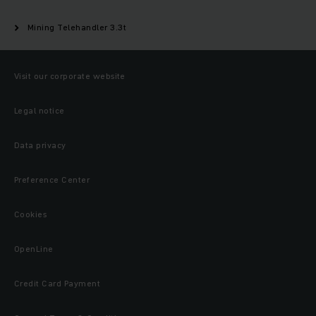
Mining Telehandler 3.3t
Visit our corporate website
Legal notice
Data privacy
Preference Center
Cookies
OpenLine
Credit Card Payment