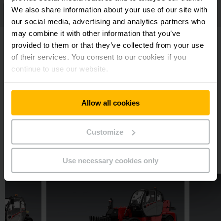
We also share information about your use of our site with
our social media, advertising and analytics partners who
may combine it with other information that you’ve
provided to them or that they’ve collected from your use
of their services. You consent to our cookies if you
continue to use our website.
Downloads
Manitou MT-X 733 Mining Brochure
Allow all cookies
PDF
(1.3 MB)
Customize
Related Products
Use necessary cookies only