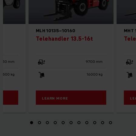
MLH 10135–10160
MHT 
Telehandler 13.5-16t
Tele
5850 mm
9700 mm
2500 kg
16000 kg
LEARN MORE
LE