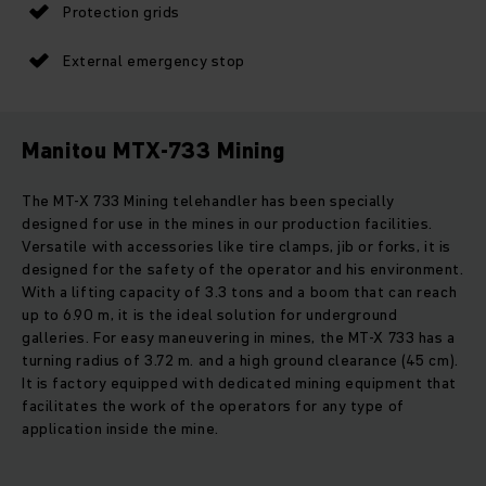
Protection grids
External emergency stop
Manitou MTX-733 Mining
The MT-X 733 Mining telehandler has been specially
designed for use in the mines in our production facilities.
Versatile with accessories like tire clamps, jib or forks, it is
designed for the safety of the operator and his environment.
With a lifting capacity of 3.3 tons and a boom that can reach
up to 6.90 m, it is the ideal solution for underground
galleries. For easy maneuvering in mines, the MT-X 733 has a
turning radius of 3.72 m. and a high ground clearance (45 cm).
It is factory equipped with dedicated mining equipment that
facilitates the work of the operators for any type of
application inside the mine.