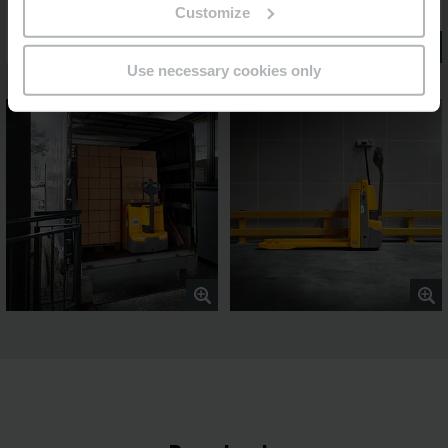
Customize
Use necessary cookies only