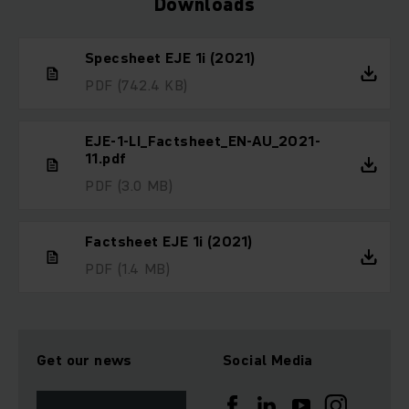
Downloads
Specsheet EJE 1i (2021)
PDF
(742.4 KB)
EJE-1-LI_Factsheet_EN-AU_2021-
11.pdf
PDF
(3.0 MB)
Factsheet EJE 1i (2021)
PDF
(1.4 MB)
Get our news
Social Media