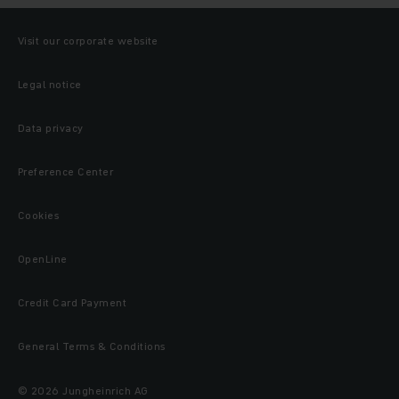
Visit our corporate website
Legal notice
Data privacy
Preference Center
Cookies
OpenLine
Credit Card Payment
General Terms & Conditions
© 2026 Jungheinrich AG