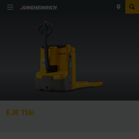
EJE 116i