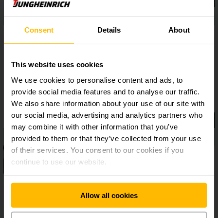
Consent
Details
About
This website uses cookies
We use cookies to personalise content and ads, to
provide social media features and to analyse our traffic.
We also share information about your use of our site with
our social media, advertising and analytics partners who
may combine it with other information that you’ve
provided to them or that they’ve collected from your use
of their services. You consent to our cookies if you
continue to use our website.
Allow all cookies