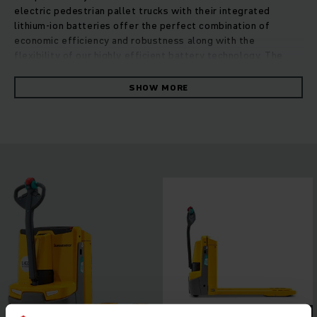
electric pedestrian pallet trucks with their integrated
lithium-ion batteries offer the perfect combination of
economic efficiency and robustness along with the
flexibility of our highly efficient battery technology. The
integrated lithium-ion battery allows for an even more
compact design leading to even greater manoeuvrability and
SHOW MORE
lower weight. This makes them ideal for conventional
applications on HGVs or in any other weight-sensitive and
confined space. In conjunction with the built-in charger for
easy charging at any standard 230-V electricity outlet,
lithium-ion technology offers a number of advantages: very
long, maintenance-free battery life cycle as well as rapid
and booster charging during breaks or downtime. This allows
for 24/7 truck availability and flexible use in multi-shift
operations.