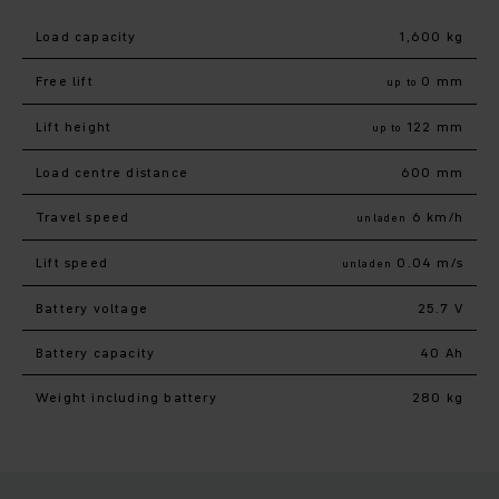
Load capacity
1,600 kg
Free lift
0 mm
up to
Lift height
122 mm
up to
Load centre distance
600 mm
Travel speed
6 km/h
unladen
Lift speed
0.04 m/s
unladen
Battery voltage
25.7 V
Battery capacity
40 Ah
Weight including battery
280 kg