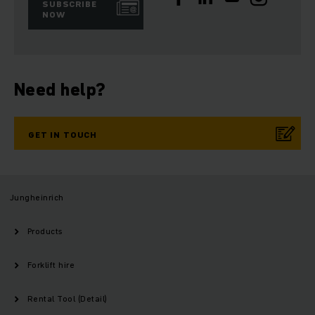
SUBSCRIBE
NOW
Need help?
GET IN TOUCH
Jungheinrich
Products
Forklift hire
Rental Tool (Detail)