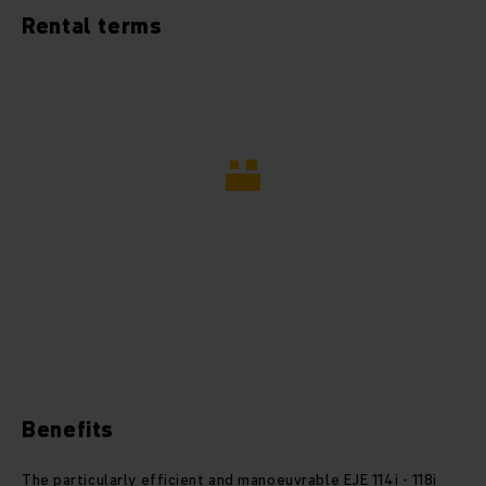
Rental terms
Benefits
The particularly efficient and manoeuvrable EJE 114i - 118i