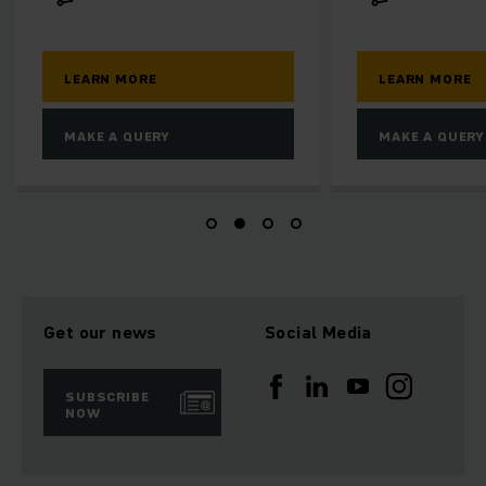
LEARN MORE
LE
MAKE A QUERY
MA
Get our news
Social Media
SUBSCRIBE
NOW