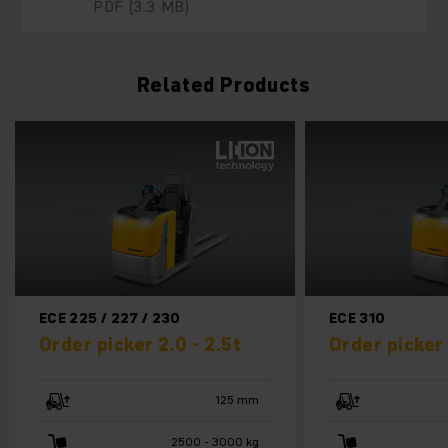
PDF
(3.3 MB)
Related Products
ECE 310
ECE 
2.5t
Order picker 1.0t
Orde
125 mm
750 mm
 3000 kg
1000 kg