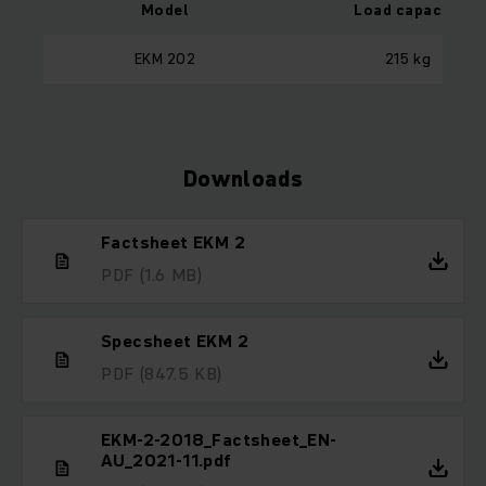
Model
Load capacity
EKM 202
215 kg
Downloads
Factsheet EKM 2
PDF
(1.6 MB)
Specsheet EKM 2
PDF
(847.5 KB)
EKM-2-2018_Factsheet_EN-
AU_2021-11.pdf