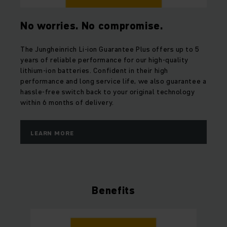
No worries. No compromise.
The Jungheinrich Li-ion Guarantee Plus offers up to 5
years of reliable performance for our high-quality
lithium-ion batteries. Confident in their high
performance and long service life, we also guarantee a
hassle-free switch back to your original technology
within 6 months of delivery.
LEARN MORE
Benefits