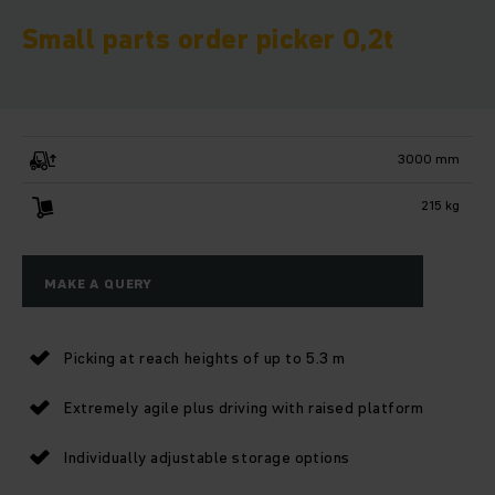
Small parts order picker 0,2t
3000 mm
215 kg
MAKE A QUERY
Picking at reach heights of up to 5.3 m
Extremely agile plus driving with raised platform
Individually adjustable storage options