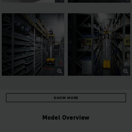
SHOW MORE
Model Overview