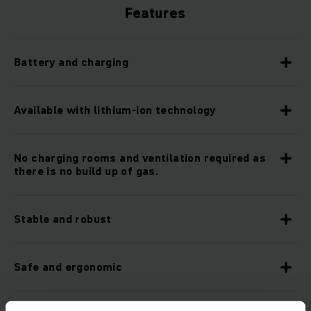
Features
Battery and charging
Available with lithium-ion technology
No charging rooms and ventilation required as
there is no build up of gas.
Stable and robust
Safe and ergonomic