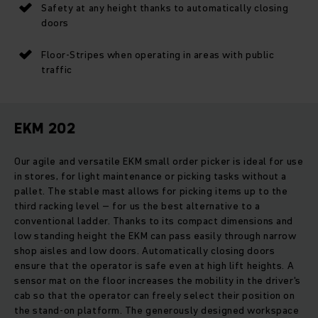
Safety at any height thanks to automatically closing
doors
Floor-Stripes when operating in areas with public
traffic
EKM 202
Our agile and versatile EKM small order picker is ideal for use
in stores, for light maintenance or picking tasks without a
pallet. The stable mast allows for picking items up to the
third racking level – for us the best alternative to a
conventional ladder. Thanks to its compact dimensions and
low standing height the EKM can pass easily through narrow
shop aisles and low doors. Automatically closing doors
ensure that the operator is safe even at high lift heights. A
sensor mat on the floor increases the mobility in the driver's
cab so that the operator can freely select their position on
the stand-on platform. The generously designed workspace