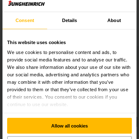
Lifting and Reaching
Consent
Details
About
Storage options
This website uses cookies
We use cookies to personalise content and ads, to
provide social media features and to analyse our traffic.
We also share information about your use of our site with
our social media, advertising and analytics partners who
may combine it with other information that you’ve
provided to them or that they’ve collected from your use
of their services. You consent to our cookies if you
continue to use our website.
Allow all cookies