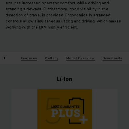
ensures increased operator comfort while driving and
standing sideways. Furthermore, good visibility in the
direction of travel is provided. Ergonomically arranged
controls allow simultaneous lifting and driving, which makes
working with the EKM highly efficient.
enefits
Features
Gallery
Model Overview
Downloads
Li-Ion