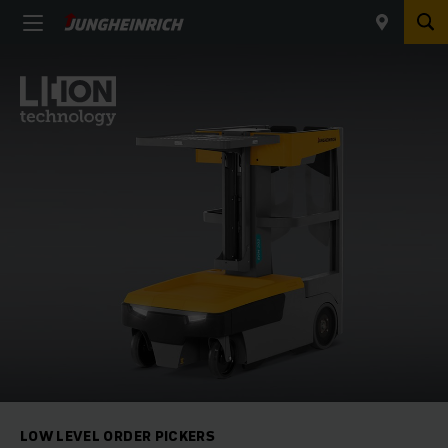
LOW LEVEL ORDER PICKERS