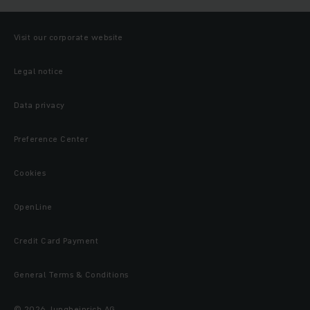
Visit our corporate website
Legal notice
Data privacy
Preference Center
Cookies
OpenLine
Credit Card Payment
General Terms & Conditions
© 2026 Jungheinrich AG