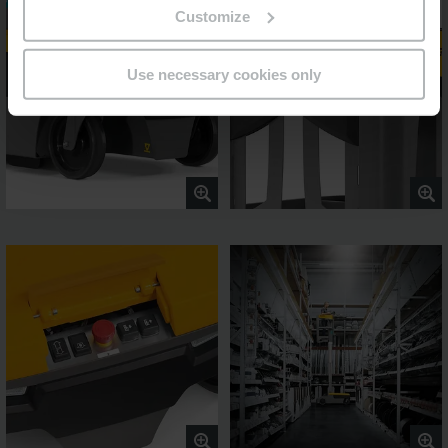
Customize
Use necessary cookies only