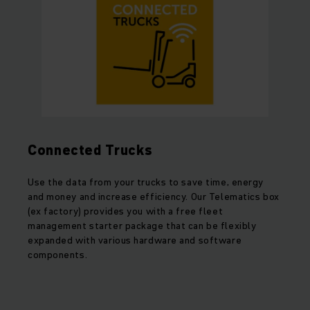
Connected Trucks
Use the data from your trucks to save time, energy
and money and increase efficiency. Our Telematics box
(ex factory) provides you with a free fleet
management starter package that can be flexibly
expanded with various hardware and software
components.