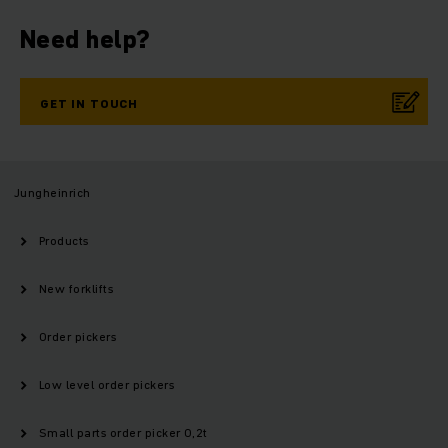
Need help?
GET IN TOUCH
Jungheinrich
Products
New forklifts
Order pickers
Low level order pickers
Small parts order picker 0,2t