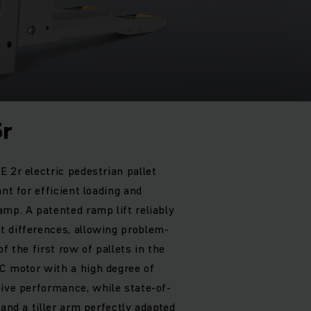
5r
 2r electric pedestrian pallet
ant for efficient loading and
amp. A patented ramp lift reliably
t differences, allowing problem-
f the first row of pallets in the
C motor with a high degree of
sive performance, while state-of-
 and a tiller arm perfectly adapted