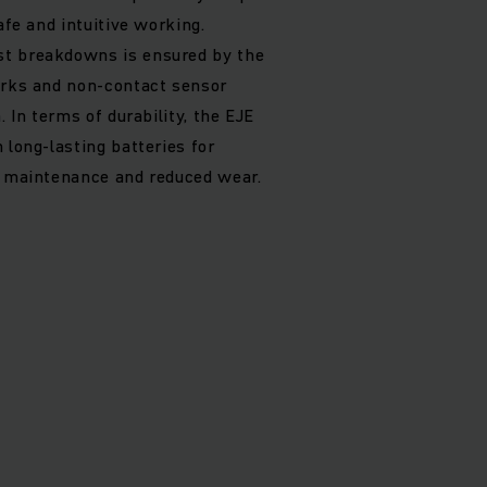
afe and intuitive working.
t breakdowns is ensured by the
orks and non-contact sensor
. In terms of durability, the EJE
 long-lasting batteries for
w maintenance and reduced wear.