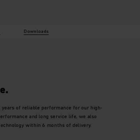
w
Downloads
e.
 years of reliable performance for our high-
 performance and long service life, we also
technology within 6 months of delivery.