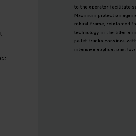
to the operator facilitate s
Maximum protection agains
robust frame, reinforced f
technology in the tiller arm
l
pallet trucks convince with
intensive applications, lo
ect
e