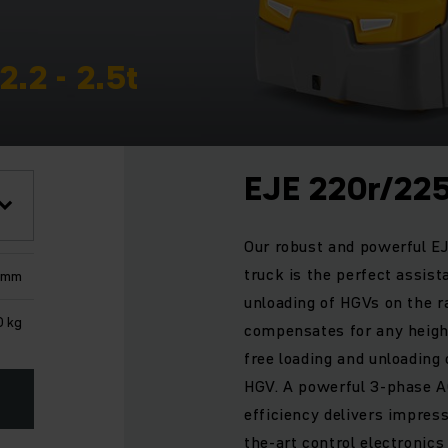
2.2 - 2.5t
EJE 220r/22
Our robust and powerful EJE
truck is the perfect assist
 mm
unloading of HGVs on the r
0 kg
compensates for any heigh
free loading and unloading o
HGV. A powerful 3-phase A
efficiency delivers impres
the-art control electronics