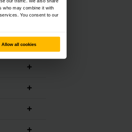
se our traffic. We also share
ers who may combine it with
 services. You consent to our
Allow all cookies