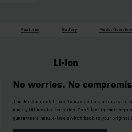
Features
Gallery
Model Overvie
Li-Ion
No worries. No compromis
The Jungheinrich Li-ion Guarantee Plus offers up to 5
quality lithium-ion batteries. Confident in their high
guarantee a hassle-free switch back to your original 