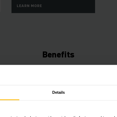
LEARN MORE
Benefits
Connected Trucks
Use the data from your trucks to save time, ene
Details
increase efficiency. Our Telematics box (ex facto
a free fleet management starter package that can
expanded with various hardware and software c