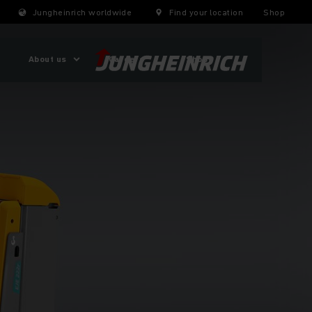
Jungheinrich worldwide
Find your location
Shop
About us
Careers
Shop