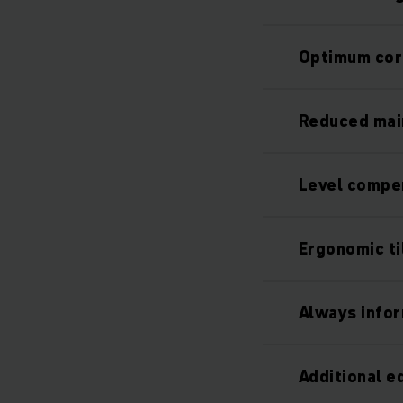
Optimum cor
Reduced mai
Level compen
Ergonomic ti
Always info
Additional 