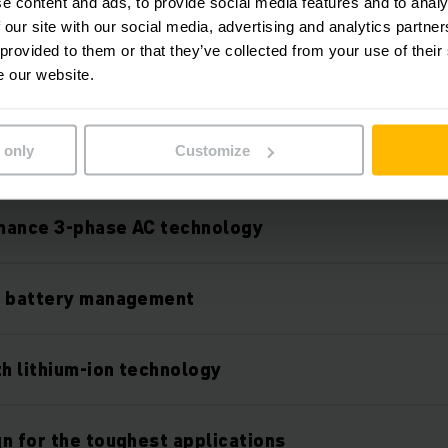
e content and ads, to provide social media features and to analy
 our site with our social media, advertising and analytics partn
 provided to them or that they’ve collected from your use of their
e our website.
Features
 only
Customize
mance 3-phase AC technology
l battery management
th lithium-ion technology
n for the toughest applications