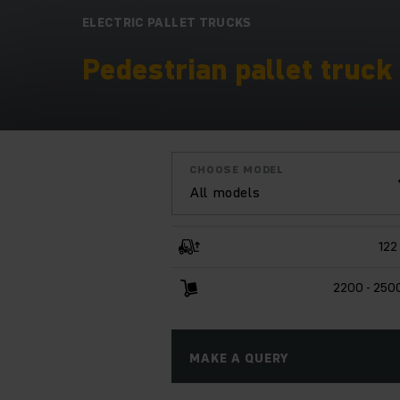
ELECTRIC PALLET TRUCKS
Pedestrian pallet truck 
CHOOSE MODEL
All models
122
2200 - 250
MAKE A QUERY