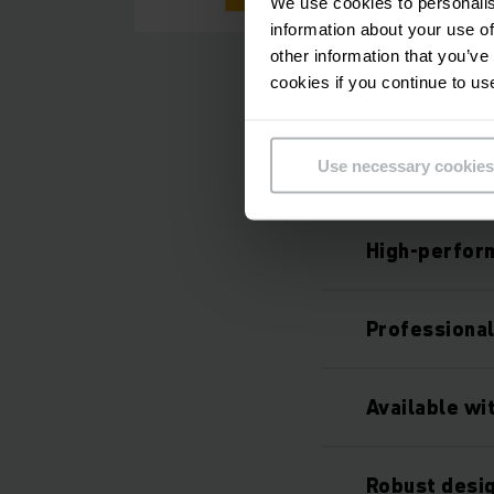
We use cookies to personalis
information about your use of
other information that you’ve
cookies if you continue to us
Use necessary cookies
High-perfor
Professiona
Available wi
Robust desig