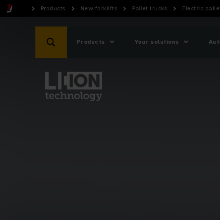
Products
New forklifts
Pallet trucks
Electric palle
Products
Your solutions
Aut