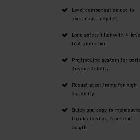
Level compensation due to
additional ramp lift.
Long safety tiller with 4-leve
foot protection.
ProTracLink system for perf
driving stability.
Robust steel frame for high
durability.
Quick and easy to manoeuvr
thanks to short front end
length.