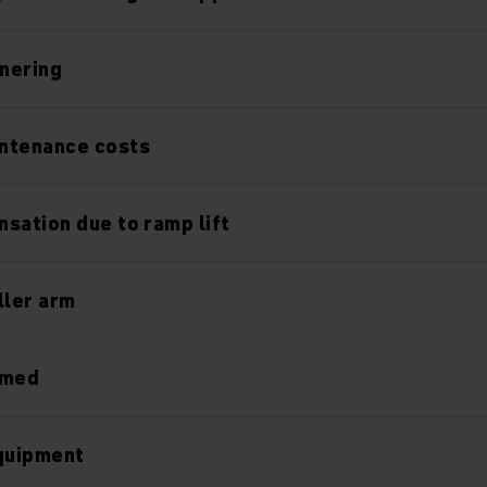
nering
ntenance costs
sation due to ramp lift
ller arm
rmed
equipment