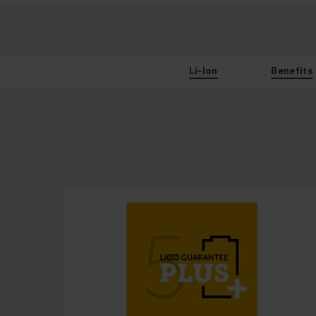
Li-Ion
Benefits