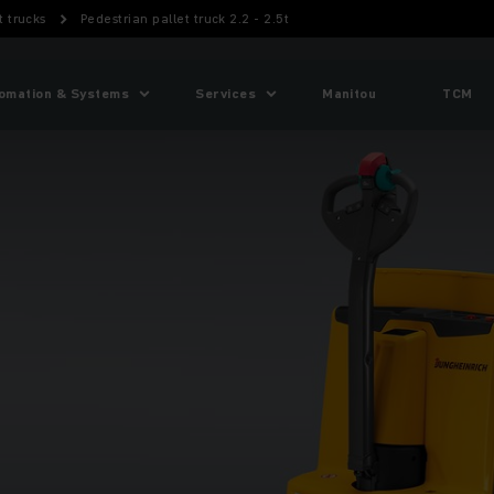
t trucks
Pedestrian pallet truck 2.2 - 2.5t
omation & Systems
Services
Manitou
TCM