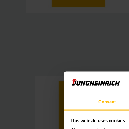
Consent
This website uses cookies