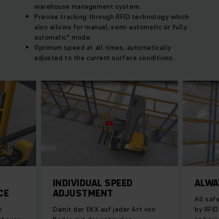
warehouse management system.
Precise tracking through RFID technology which
also allows for manual, semi-automatic or fully
automatic* mode.
Optimum speed at all times, automatically
adjusted to the current surface conditions.
INDIVIDUAL SPEED
ALWA
CE
ADJUSTMENT
All saf
y
Damit der EKX auf jeder Art von
by RFID