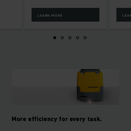
LEARN MORE
LEA
More efficiency for every task.