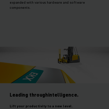
expanded with various hardware and software
components.
Leading throughintelligence.
Lift your productivity to a new level.