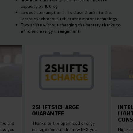
Intelligent lightweight construction boosts
capacity by 100 kg.
Lowest consumption in its class thanks to the
latest synchronous reluctance motor technology.
Two shifts without changing the battery thanks to
efficient energy management.
2SHIFTS1CHARGE
INTE
GUARANTEE
LIGH
CONS
 m/s and
Thanks to the optimised energy
 m/s you
management of the new EKX you
High-te