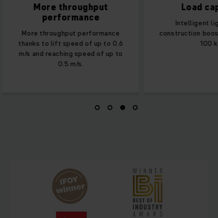
More throughput
Load ca
performance
Intelligent l
More throughput performance
construction boos
thanks to lift speed of up to 0.6
100 k
m/s and reaching speed of up to
0.5 m/s.