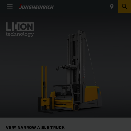
VERY NARROW AISLE TRUCK