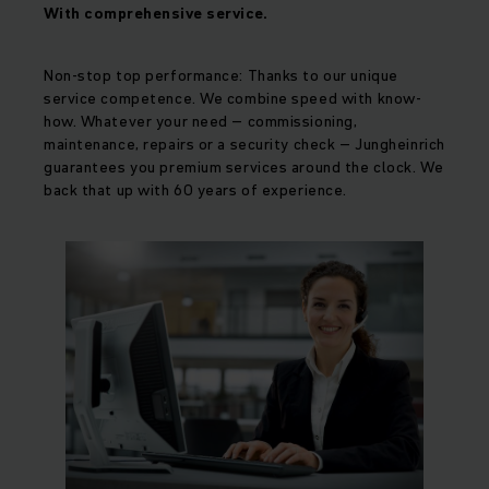
With comprehensive service.
Non-stop top performance: Thanks to our unique
service competence. We combine speed with know-
how. Whatever your need – commissioning,
maintenance, repairs or a security check – Jungheinrich
guarantees you premium services around the clock. We
back that up with 60 years of experience.