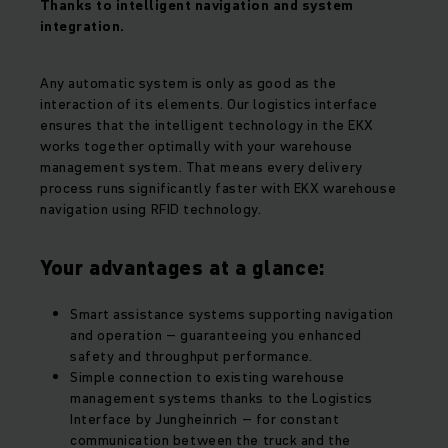
Thanks to intelligent navigation and system
integration.
Any automatic system is only as good as the
interaction of its elements. Our logistics interface
ensures that the intelligent technology in the EKX
works together optimally with your warehouse
management system. That means every delivery
process runs significantly faster with EKX warehouse
navigation using RFID technology.
Your advantages at a glance:
Smart assistance systems supporting navigation
and operation – guaranteeing you enhanced
safety and throughput performance.
Simple connection to existing warehouse
management systems thanks to the Logistics
Interface by Jungheinrich – for constant
communication between the truck and the