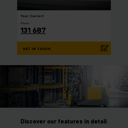
Your
Contact
Phone
131 687
GET IN TOUCH
Discover our features in detail