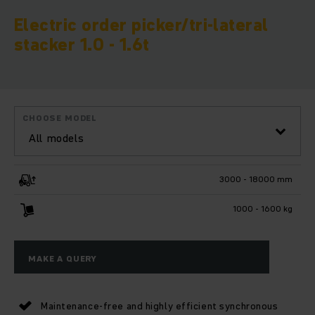
Electric order picker/tri-lateral
stacker 1.0 - 1.6t
CHOOSE MODEL
All models
3000 - 18000 mm
1000 - 1600 kg
MAKE A QUERY
Maintenance-free and highly efficient synchronous