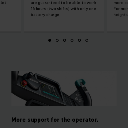
llet
are guaranteed to be able to work
more ca
16 hours (two shifts) with only one
For mor
battery charge.
heights
More support for the operator.