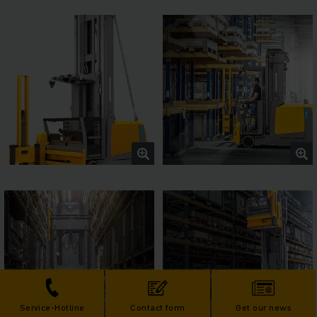
Service-Hotline
Contact form
Get our news