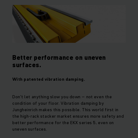
Better performance on uneven
surfaces.
With patented vibration damping.
Don't let anything slow you down – not even the
condition of your floor. Vibration damping by
Jungheinrich makes this possible. This world first in
the high-rack stacker market ensures more safety and
better performance for the EKX series 5, even on
uneven surfaces.