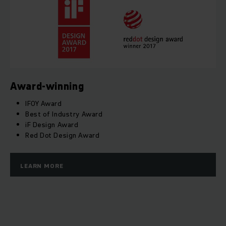
Award-winning
IFOY Award
Best of Industry Award
iF Design Award
Red Dot Design Award
LEARN MORE