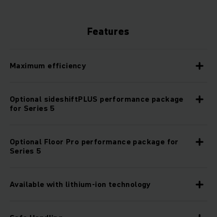
Features
Maximum efficiency
Optional sideshiftPLUS performance package
for Series 5
Optional Floor Pro performance package for
Series 5
Available with lithium-ion technology