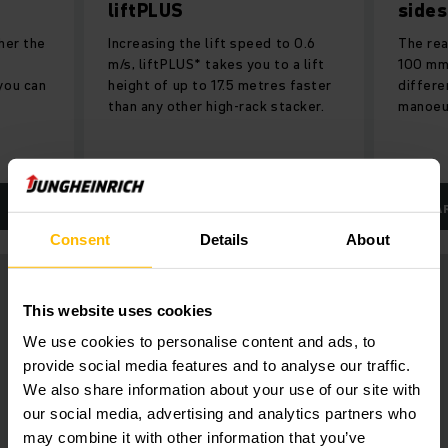
liftPLUS
sides
her the
Increasing the lift speed to 0.6
The rea
m/s, liftPLUS* takes you to a lift
100 mm,
you can
height of up to 17.5 metres faster
differe
than any other high-rack stacker.
manoeuv
LEARN MORE
LEA
Consent
Details
About
This website uses cookies
We use cookies to personalise content and ads, to
provide social media features and to analyse our traffic.
We also share information about your use of our site with
our social media, advertising and analytics partners who
may combine it with other information that you’ve