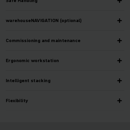
Safe Handling
warehouseNAVIGATION (optional)
Commissioning and maintenance
Ergonomic workstation
Intelligent stacking
Flexibility