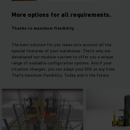
More options for all requirements.
Thanks to maximum flexibility.
The best solution for you takes into account all the
special features of your warehouse. That's why we
developed our modular system to offer you a unique
range of available configuration options. And if your
situation changes, you can adapt your EKX at any time.
That's maximum flexibility. Today and in the future.