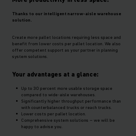
Thanks to our intelligent narrow-aisle warehouse
solution.
Create more pallet locations requiring less space and
benefit from lower costs per pallet location. We also
offer competent support as your partner in planning
system solutions.
Your advantages at a glance:
Up to 30 percent more usable storage space
compared to wide-aisle warehouses.
Significantly higher throughput performance than
with counterbalanced trucks or reach trucks.
Lower costs per pallet location.
Comprehensive system solutions – we will be
happy to advise you.