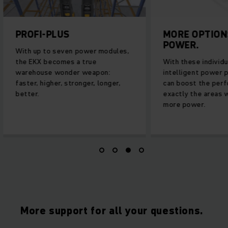
PROFI-PLUS
MORE OPTION
POWER.
With up to seven power modules,
the EKX becomes a true
With these individu
warehouse wonder weapon:
intelligent power 
faster, higher, stronger, longer,
can boost the perf
better.
exactly the areas 
more power.
More support for all your questions.