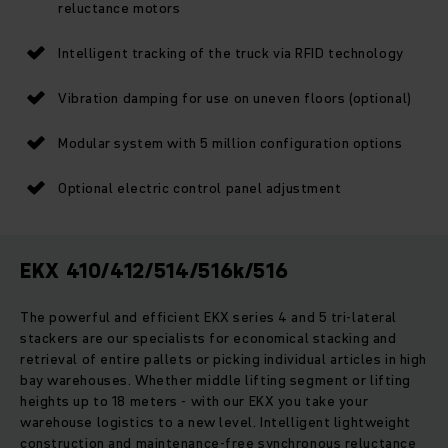
reluctance motors
Intelligent tracking of the truck via RFID technology
Vibration damping for use on uneven floors (optional)
Modular system with 5 million configuration options
Optional electric control panel adjustment
EKX 410/412/514/516k/516
The powerful and efficient EKX series 4 and 5 tri-lateral
stackers are our specialists for economical stacking and
retrieval of entire pallets or picking individual articles in high
bay warehouses. Whether middle lifting segment or lifting
heights up to 18 meters - with our EKX you take your
warehouse logistics to a new level. Intelligent lightweight
construction and maintenance-free synchronous reluctance