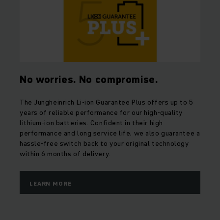
No worries. No compromise.
The Jungheinrich Li-ion Guarantee Plus offers up to 5
years of reliable performance for our high-quality
lithium-ion batteries. Confident in their high
performance and long service life, we also guarantee a
hassle-free switch back to your original technology
within 6 months of delivery.
LEARN MORE