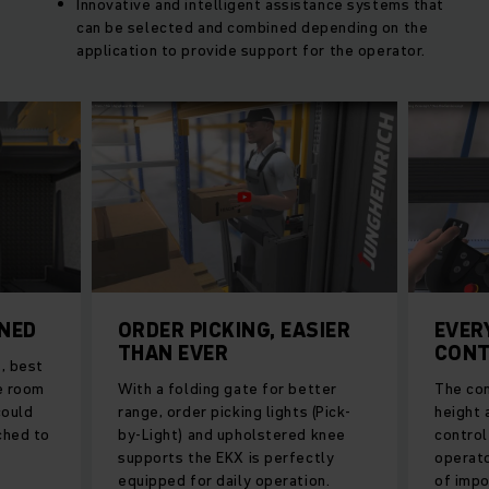
Innovative and intelligent assistance systems that
can be selected and combined depending on the
application to provide support for the operator.
ONED
ORDER PICKING, EASIER
EVER
THAN EVER
CONT
, best
re room
With a folding gate for better
The con
could
range, order picking lights (Pick-
height a
ched to
by-Light) and upholstered knee
control
supports the EKX is perfectly
operato
equipped for daily operation.
of impo