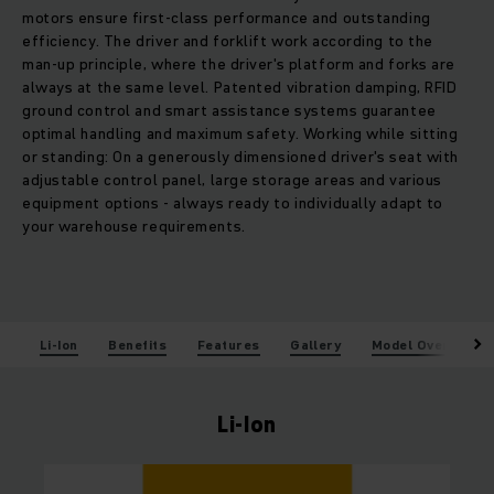
motors ensure first-class performance and outstanding
efficiency. The driver and forklift work according to the
man-up principle, where the driver's platform and forks are
always at the same level. Patented vibration damping, RFID
ground control and smart assistance systems guarantee
optimal handling and maximum safety. Working while sitting
or standing: On a generously dimensioned driver's seat with
adjustable control panel, large storage areas and various
equipment options - always ready to individually adapt to
your warehouse requirements.
Li-Ion
Benefits
Features
Gallery
Model Overview
Li-Ion