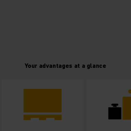
Your advantages at a glance