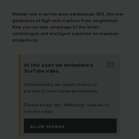
Number one in narrow aisle warehouses: EKX, the new
generation of high-rack stackers from Jungheinrich.
Now you can take advantage of the latest
technologies and intelligent solutions for maximum
productivity.
At this point we embedded a
YouTube video.
Unfortunately we cannot show it to
you due to your cookie preferences.
Please accept our “Marketing” cookies to
see this video.
ALLOW COOKIES