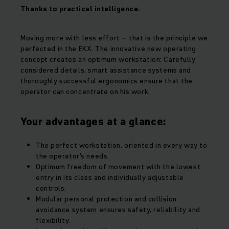
Thanks to practical intelligence.
Moving more with less effort – that is the principle we
perfected in the EKX. The innovative new operating
concept creates an optimum workstation: Carefully
considered details, smart assistance systems and
thoroughly successful ergonomics ensure that the
operator can concentrate on his work.
Your advantages at a glance:
The perfect workstation, oriented in every way to
the operator's needs.
Optimum freedom of movement with the lowest
entry in its class and individually adjustable
controls.
Modular personal protection and collision
avoidance system ensures safety, reliability and
flexibility.