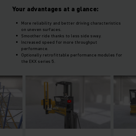
Your advantages at a glance:
More reliability and better driving characteristics
on uneven surfaces.
Smoother ride thanks to less side sway.
Increased speed for more throughput
performance.
Optionally retrofittable performance modules for
the EKX series 5.