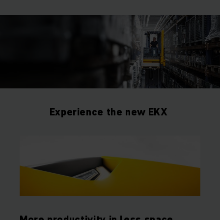
Experience the new EKX
More productivity in less space.