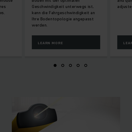
rehouse
Boden mit der optimalen
and qu
res
Geschwindigkeit unterwegs ist,
adjuste
ws.
kann die Fahrgeschwindigkeit an
Ihre Bodentopologie angepasst
werden.
LEARN MORE
LEA