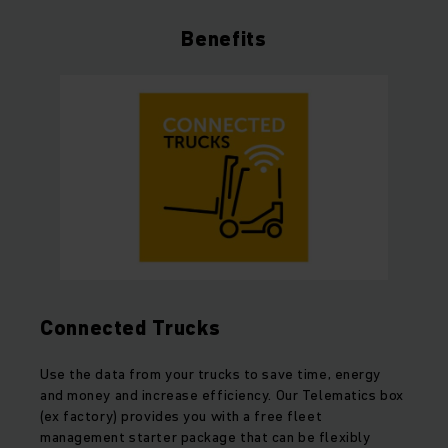
Benefits
Connected Trucks
Use the data from your trucks to save time, energy
and money and increase efficiency. Our Telematics box
(ex factory) provides you with a free fleet
management starter package that can be flexibly