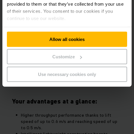
provided to them or that they’ve collected from your use
of their services. You consent to our cookies if you
continue to use our website.
More cost-effective operation.
Allow all cookies
Thanks to top energy efficiency.
Customize
Cut costs and extend your operating times – with the
new EKX. Thanks to innovative synchronous reluctance
Use necessary cookies only
motors and double energy recovery, you can cover two
shifts with just one battery charge.
Your advantages at a glance:
Higher throughput performance thanks to lift
speed of up to 0.6 m/s and reaching speed of up
to 0.5 m/s.