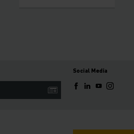
Social Media