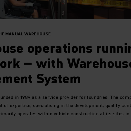
THE MANUAL WAREHOUSE
se operations runnin
ork – with Warehous
ment System
nded in 1989 as a service provider for foundries. The com
l of expertise, specialising in the development, quality cont
rimarily operates within vehicle construction at its sites i