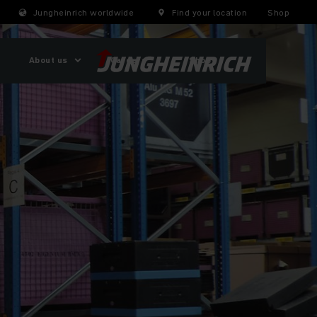
Jungheinrich worldwide
Find your location
Shop
About us
Careers
Shop