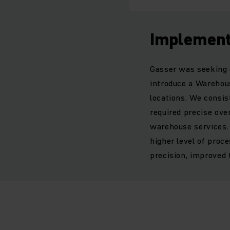
Implement
Gasser was seeking q
introduce a Wareho
locations. We consi
required precise ove
warehouse services. 
higher level of proc
precision, improved 