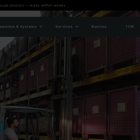
ouse solution – ready within weeks
omation & Systems
Services
Manitou
TCM