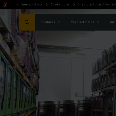
Your solutions
Case studies
Integrated overall wareh
Products
Your solutions
Aut