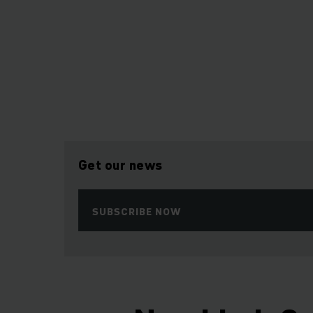
Get our news
SUBSCRIBE NOW