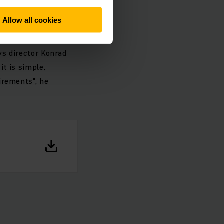
rk
Allow all cookies
ment could be with
ys director Konrad
t is simple,
irements", he