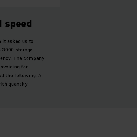
d speed
 it asked us to
 3000 storage
ciency. The company
invoicing for
d the following: A
with quantity