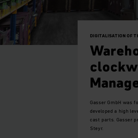
DIGITALISATION OF 
Warehou
clockw
Manage
Gasser GmbH was fou
developed a high leve
cast parts. Gasser p
Steyr.