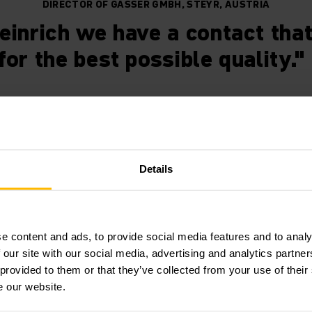
DIRECTOR OF GASSER GMBH, STEYR, AUSTRIA
einrich we have a contact that
for the best possible quality."
 warehouse management in rea
Details
equirements for the optimisation and modernisation of the 
WMS Series 2 software. Hand-held terminals ensure that th
e content and ads, to provide social media features and to analy
 the WMS is reached in full. We also took on labelling for t
 our site with our social media, advertising and analytics partn
ligent overall solution enables reliable, transparent and eff
 provided to them or that they’ve collected from your use of their
luation of stock movements and time in storage.
e our website.