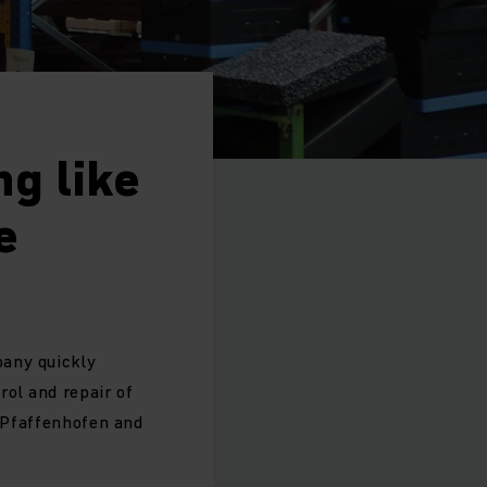
g like
e
pany quickly
rol and repair of
n Pfaffenhofen and