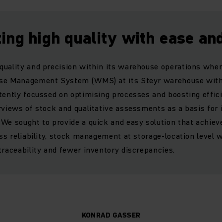
ing high quality with ease an
uality and precision within its warehouse operations when
use Management System (WMS) at its Steyr warehouse with
stently focussed on optimising processes and boosting effi
rviews of stock and qualitative assessments as a basis for 
We sought to provide a quick and easy solution that achieve
ess reliability, stock management at storage-location level 
traceability and fewer inventory discrepancies.
KONRAD GASSER