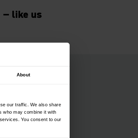
 – like us
l time
About
warehouse, Gasser
e optimisation
se our traffic. We also share
he warehouse
ers who may combine it with
icient warehouse
 services. You consent to our