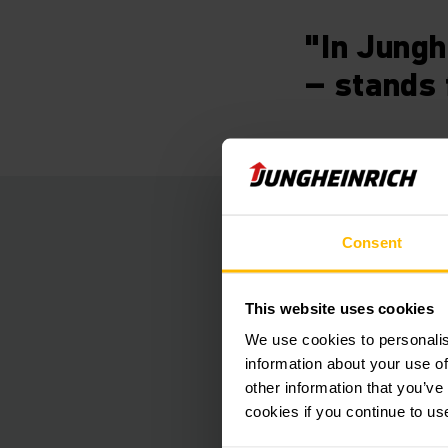
"In Jungh
– stands 
Faultless
Consent
To realise all the r
This website uses cookies
GmbH opted for our 
We use cookies to personalis
potential offered by
information about your use of
locations. This intel
other information that you’ve
management plus eva
cookies if you continue to us