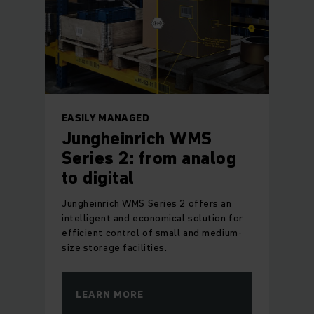
EASILY MANAGED
Jungheinrich WMS
Series 2: from analog
to digital
Jungheinrich WMS Series 2 offers an
intelligent and economical solution for
efficient control of small and medium-
size storage facilities.
LEARN MORE