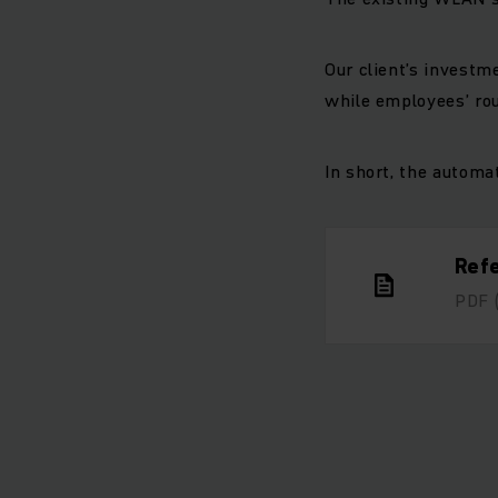
Our client’s investme
while employees’ rou
In short, the automa
Ref
PDF