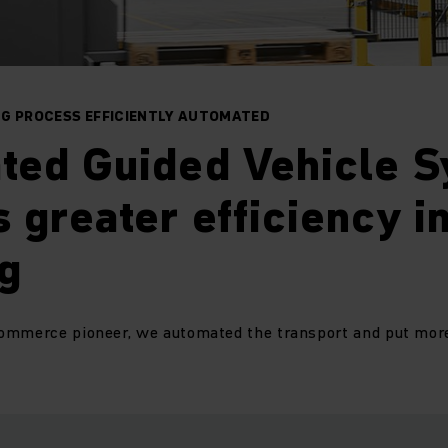
NG PROCESS EFFICIENTLY AUTOMATED
ted Guided Vehicle 
 greater efficiency i
g
ommerce pioneer, we automated the transport and put more r