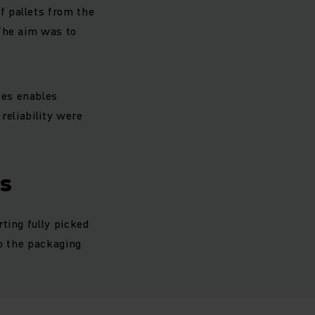
f pallets from the
 The aim was to
ses enables
reliability were
es
ting fully picked
to the packaging