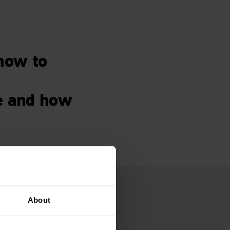
how to
e and how
s
About
S) in flexible