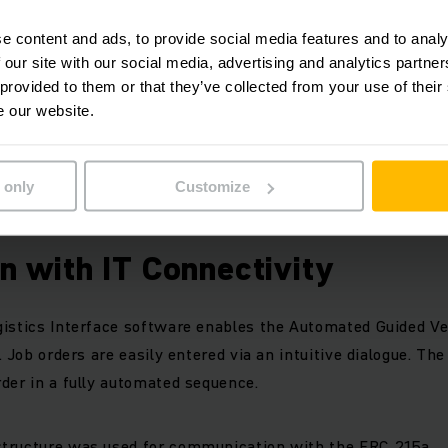
h manual vehicles.
e content and ads, to provide social media features and to analy
 our site with our social media, advertising and analytics partn
S consists of five ERC 215a Automated Guided Vehicles for 
 provided to them or that they’ve collected from your use of their
tion enables precise approach and automatic operation of t
e our website.
 only
Customize
ted with personal protection scanners and sensors.
on with IT Connectivity
istics Interface software enables the Automated Guided Ve
. Job orders are easily entered via an intuitive dialogue. Th
der in a fully automated sequence.
tructure was used for communication with the ERC 215a.