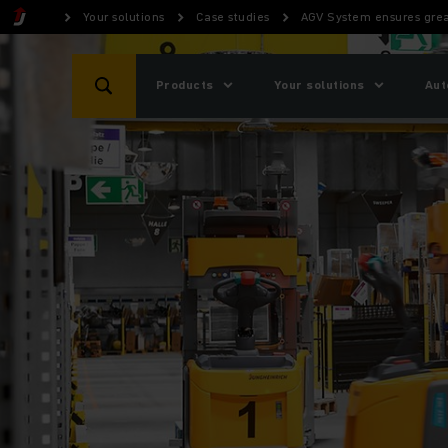
Your solutions
Case studies
AGV System ensures great
Products
Your solutions
Aut