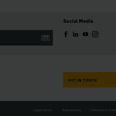
Social Media
GET IN TOUCH
Legal notice
Data privacy
Preference Cen