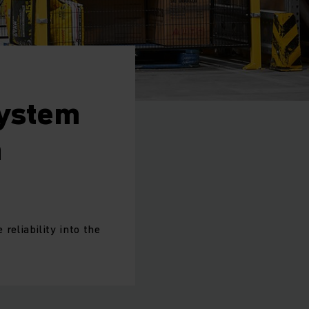
System
n
eliability into the