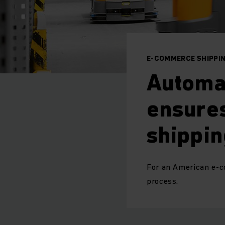
E-COMMERCE SHIPPI
Automa
ensures
shippin
For an American e-c
process.