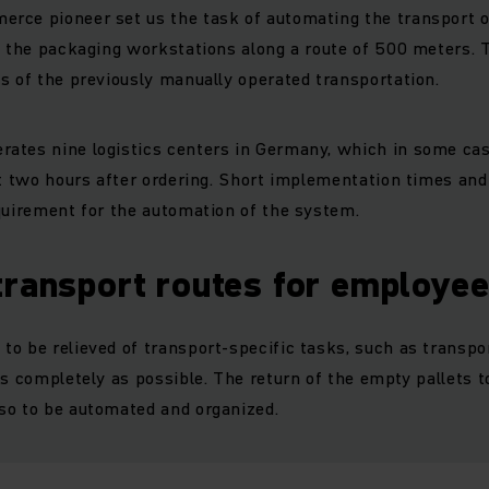
rce pioneer set us the task of automating the transport o
o the packaging workstations along a route of 500 meters.
s of the previously manually operated transportation.
ates nine logistics centers in Germany, which in some ca
st two hours after ordering. Short implementation times and 
quirement for the automation of the system.
transport routes for employe
o be relieved of transport-specific tasks, such as transpor
as completely as possible. The return of the empty pallets 
so to be automated and organized.