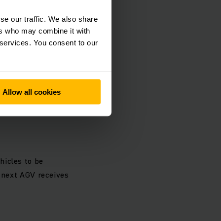
se our traffic. We also share
ers who may combine it with
loads of up to 1.5
 services. You consent to our
he receiving and
Allow all cookies
hicles to be
e next AGV receives