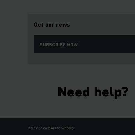
Get our news
SUBSCRIBE NOW
Need help?
Visit our corporate website