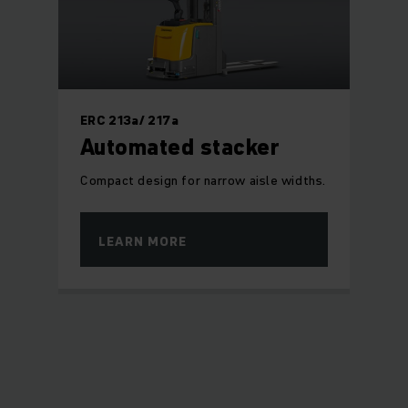
ERC 213a/ 217a
Automated stacker
Compact design for narrow aisle widths.
LEARN MORE