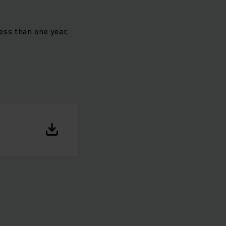
less than one year,