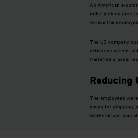
An American e-comme
order picking area t
relieve the employee
The US company oper
deliveries within ju
therefore a basic re
Reducing 
The employees were t
goods for shipping, 
workstations was al