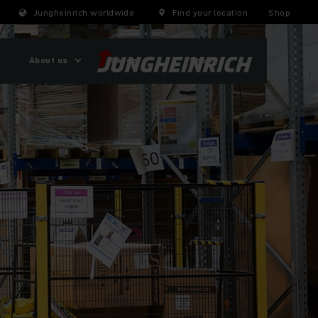
Jungheinrich worldwide
Find your location
Shop
About us
Careers
Shop