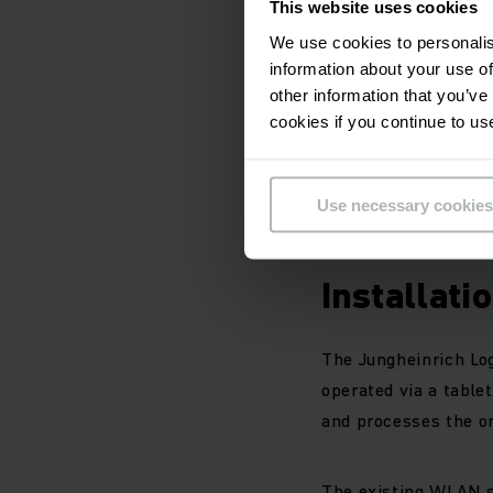
This website uses cookies
mixed operation wit
We use cookies to personalis
information about your use of
The Jungheinrich AGV
other information that you’ve
tonnes. Laser naviga
cookies if you continue to us
pick-up stations.
Use necessary cookies
All vehicles are fit
Installati
The Jungheinrich Log
operated via a tablet
and processes the or
The existing WLAN s