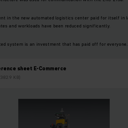
nt in the new automated logistics center paid for itself in 
tes and workloads have been reduced significantly.
ted system is an investment that has paid off for everyone.
erence sheet E-Commerce
(382.9 KB)