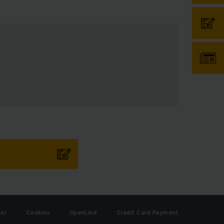
ter
Cookies
OpenLine
Credit Card Payment