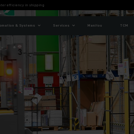
er efficiency in shipping
omation & Systems
Services
Manitou
TCM