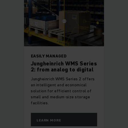
EASILY MANAGED
Jungheinrich WMS Series
2: from analog to digital
Jungheinrich WMS Series 2 offers
an intelligent and economical
solution for efficient control of
small and medium-size storage
facilities.
LEARN MORE