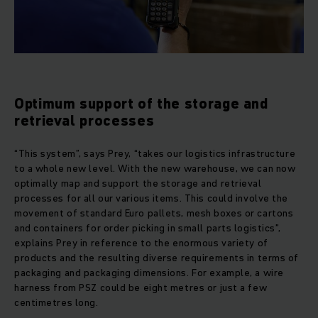
Optimum support of the storage and
retrieval processes
“This system”, says Prey, “takes our logistics infrastructure
to a whole new level. With the new warehouse, we can now
optimally map and support the storage and retrieval
processes for all our various items. This could involve the
movement of standard Euro pallets, mesh boxes or cartons
and containers for order picking in small parts logistics”,
explains Prey in reference to the enormous variety of
products and the resulting diverse requirements in terms of
packaging and packaging dimensions. For example, a wire
harness from PSZ could be eight metres or just a few
centimetres long.