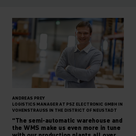
ANDREAS PREY
LOGISTICS MANAGER AT PSZ ELECTRONIC GMBH IN
VOHENSTRAUSS IN THE DISTRICT OF NEUSTADT
“The semi-automatic warehouse and
the WMS make us even more in tune
with our production plants all over