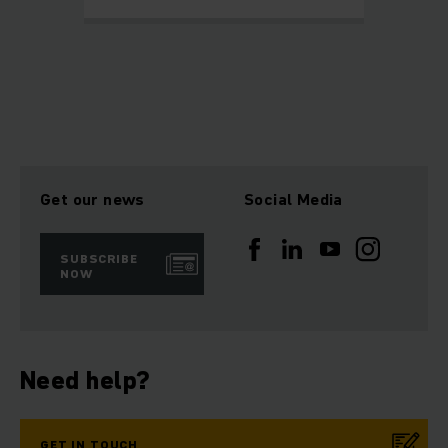
Get our news
Social Media
SUBSCRIBE
NOW
Need help?
GET IN TOUCH