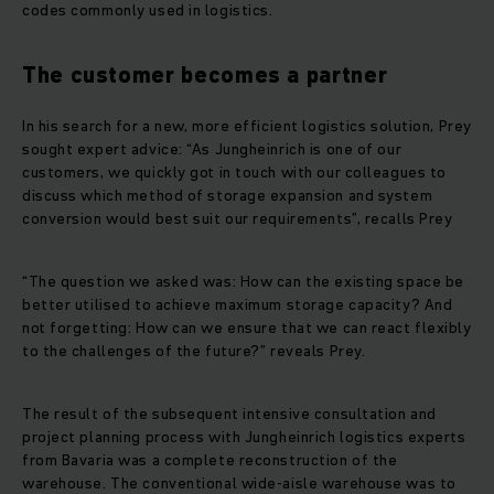
codes commonly used in logistics.
The customer becomes a partner
In his search for a new, more efficient logistics solution, Prey
sought expert advice: “As Jungheinrich is one of our
customers, we quickly got in touch with our colleagues to
discuss which method of storage expansion and system
conversion would best suit our requirements”, recalls Prey
“The question we asked was: How can the existing space be
better utilised to achieve maximum storage capacity? And
not forgetting: How can we ensure that we can react flexibly
to the challenges of the future?” reveals Prey.
The result of the subsequent intensive consultation and
project planning process with Jungheinrich logistics experts
from Bavaria was a complete reconstruction of the
warehouse. The conventional wide-aisle warehouse was to