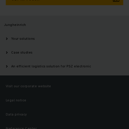
Jungheinrich
Your solutions
Case studies
An efficient logistics solution for PSZ electronic
Visit our corporate website
Legal notice
Data privacy
Preference Center