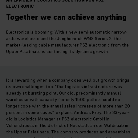
AN EFFICIENT LOGISTICS SOLUTION FOR PSZ
ELECTRONIC
Together we can achieve anything
Electronics is booming: With a new semi-automatic narrow-
aisle warehouse and the Jungheinrich WMS Series 2, the
market-leading cable manufacturer PSZ electronic from the
Upper Palatinate is continuing its dynamic growth.
It is rewarding when a company does well but growth brings
its own challenges too. “Our logistics infrastructure was
already at bursting point. Our old, predominantly manual
warehouse with capacity for only 1500 pallets could no
longer cope with the annual sales increases of more than 20
percent in some cases”, explains Andreas Prey. The 33-year-
old is Logistics Manager at PSZ electronic GmbH in
Vohenstrauss in the district of Neustadt an der Waldnaab in
the Upper Palatinate. The company produces and assembles