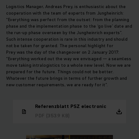
Logistics Manager, Andreas Prey, is enthusiastic about the
cooperation with the team of experts from Jungheinrich:
“Everything was perfect from the outset: from the planning
phase and the implementation phase to the ‘go live’ date and
the run-up phase overseen by the Jungheinrich experts”.
Such intense cooperation is rare in this industry and should
not be taken for granted. The personal highlight for
Prey was the day of the changeover on 2 January 2017:
“Everything worked out the way we envisaged — a seamless
move taking intralogistics to a whole new level. Now we are
prepared for the future. Things could not be better.
Whatever the future brings in terms of further growth and
new customer requirements, we are ready for it”.
Referenzblatt PSZ electronic
PDF
(353.9 KB)