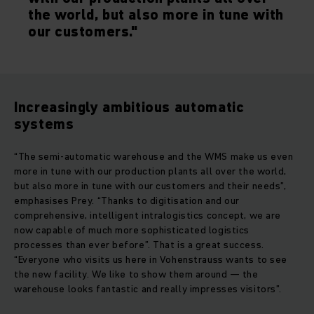
the world, but also more in tune with
our customers."
Increasingly ambitious automatic
systems
“The semi-automatic warehouse and the WMS make us even
more in tune with our production plants all over the world,
but also more in tune with our customers and their needs”,
emphasises Prey. “Thanks to digitisation and our
comprehensive, intelligent intralogistics concept, we are
now capable of much more sophisticated logistics
processes than ever before”. That is a great success.
“Everyone who visits us here in Vohenstrauss wants to see
the new facility. We like to show them around — the
warehouse looks fantastic and really impresses visitors”.