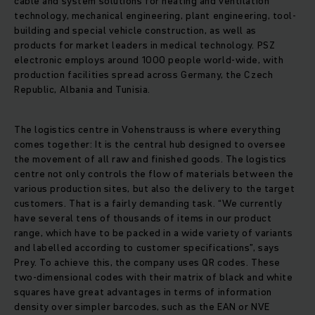
cable and system solutions for heating and ventilation
technology, mechanical engineering, plant engineering, tool-
building and special vehicle construction, as well as
products for market leaders in medical technology. PSZ
electronic employs around 1000 people world-wide, with
production facilities spread across Germany, the Czech
Republic, Albania and Tunisia.
The logistics centre in Vohenstrauss is where everything
comes together: It is the central hub designed to oversee
the movement of all raw and finished goods. The logistics
centre not only controls the flow of materials between the
various production sites, but also the delivery to the target
customers. That is a fairly demanding task. “We currently
have several tens of thousands of items in our product
range, which have to be packed in a wide variety of variants
and labelled according to customer specifications”, says
Prey. To achieve this, the company uses QR codes. These
two-dimensional codes with their matrix of black and white
squares have great advantages in terms of information
density over simpler barcodes, such as the EAN or NVE