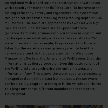
be replaced with a semi-automatic narrow-aisle warehouse
with capacity for more than 5000 pallets. To improve order
picking efficiency, safety and ergonomics, the system was
designed for crosswise stacking with a racking depth of 800
millimetres. The racks are approached by two EKX 410 high
rack stackers. The stackers are equipped with wire
guidance, terminals, scanners and warehouse navigation and
can be operated intuitively and extremely reliably by PSZ
warehouse staff. For example, the press of a button is all it
takes for the warehouse navigation system to lead the
narrow aisle truck to the destination. In the Warehouse
Management System, the Jungheinrich WMS Series 2, all the
information is gathered together. Even this basic variant of
the WMS is able to synchronise the entire material and
information flow. This allows the warehouse to be optimally
managed and controlled. Last but not least, the software
can be flexibly adapted to changes in the warehouse thanks
to a large number of different modules and is therefore
future-proof.