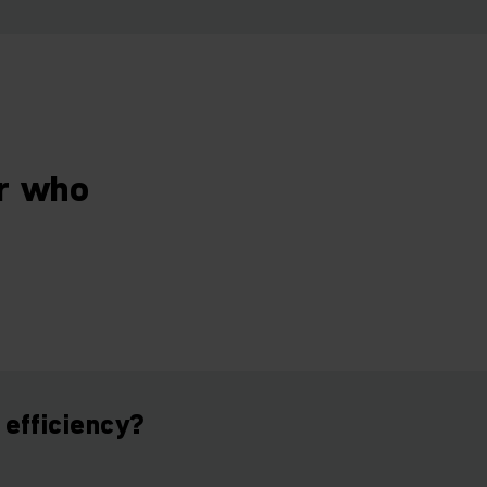
er who
 efficiency?