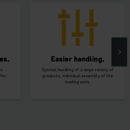
es.
Easier handling.
en
Optimal handling of a large variety of
 for
products, individual assembly of the
loading units.