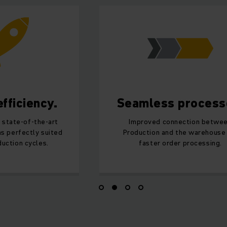
fficiency.
Seamless process
 state-of-the-art
Improved connection betwe
s perfectly suited
Production and the warehouse
uction cycles.
faster order processing.