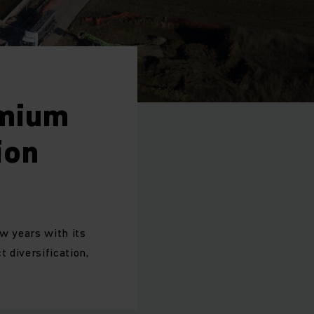
emium
ion
ew years with its
 diversification,