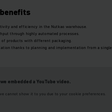
benefits
ivity and efficiency in the Nutkao warehouse.
ghput through highly automated processes.
 of products with different packaging.
ation thanks to planning and implementation from a singl
t we embedded a YouTube video.
we cannot show it to you due to your cookie preferences.