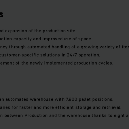
s
d expansion of the production site.
uction capacity and improved use of space.
ency through automated handling of a growing variety of ite
ustomer-specific solutions in 24/7 operation.
ment of the newly implemented production cycles.
an automated warehouse with 7,800 pallet positions.
anes for faster and more efficient storage and retrieval.
on between Production and the warehouse thanks to eight 
.