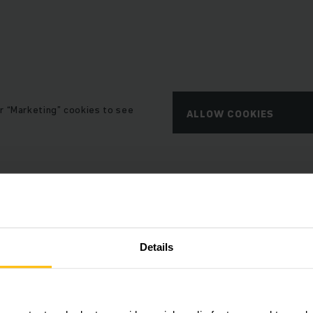
r “Marketing” cookies to see
ALLOW COOKIES
Details