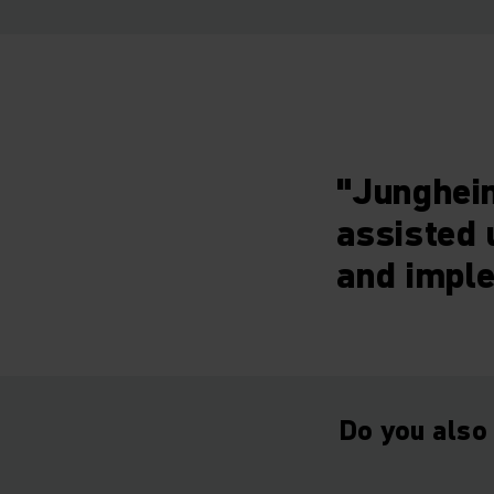
"Junghein
assisted 
and imple
Do you also