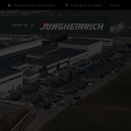
Jungheinrich worldwide
Find your location
Shop
About us
Careers
Shop