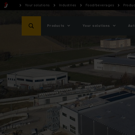
Your solutions
Industries
Food/beverages
Produc
Products
Your solutions
Aut