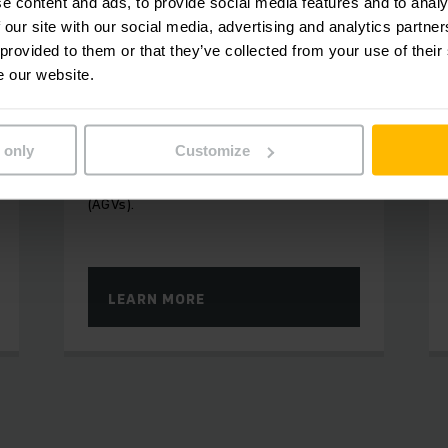
e content and ads, to provide social media features and to analy
 our site with our social media, advertising and analytics partn
 provided to them or that they’ve collected from your use of their
RELIABLE AND EFFICIENT PROCESSES
e our website.
Mobile Robots
Automatic truck solutions and fully
 only
Customize
automatic transport are the main focus
of our Automated Guided Vehicles
(AGVs).
LEARN MORE