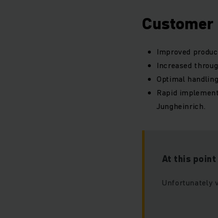
Customer 
Improved product
Increased throu
Optimal handling
Rapid implement
Jungheinrich.
At this poin
Unfortunately 