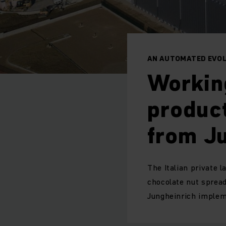
AN AUTOMATED EVOL
Workin
product
from Ju
The Italian private 
chocolate nut spread
Jungheinrich implem