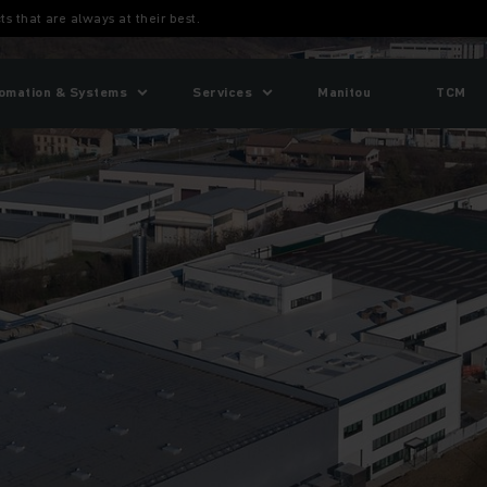
ts that are always at their best.
omation & Systems
Services
Manitou
TCM