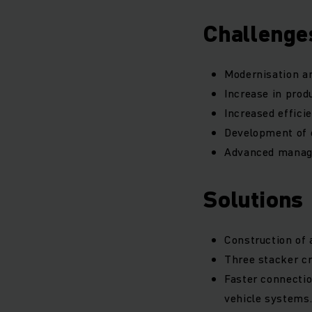
Challenge
Modernisation an
Increase in prod
Increased effici
Development of c
Advanced manage
Solutions
Construction of 
Three stacker cr
Faster connecti
vehicle systems