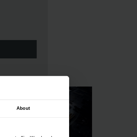
About