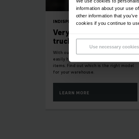
We use cookies to personalis
information about your use of
other information that you’ve
INDISPENSABLE AIDS
cookies if you continue to us
Very narrow aisle
truck
Use necessary cookies
With our high rack stackers, you can
easily handle entire pallets or individual
items. Find out which is the right model
for your warehouse.
LEARN MORE