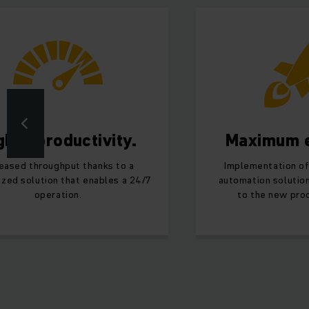
gher productivity.
Maximum e
reased throughput thanks to a
Implementation of
zed solution that enables a 24/7
automation solution
operation.
to the new prod