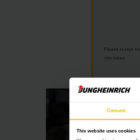
Please accept ou
this video.
Consent
This website uses cookies