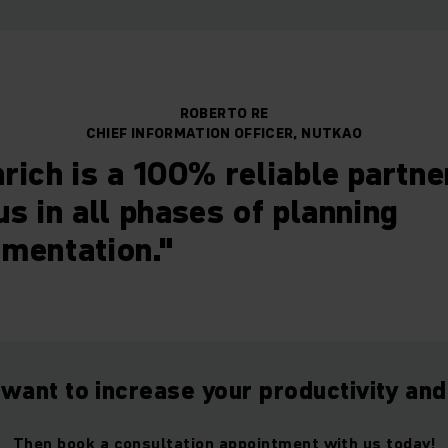
ROBERTO RE
CHIEF INFORMATION OFFICER, NUTKAO
rich is a 100% reliable partn
us in all phases of planning
mentation."
 want to increase your productivity and
Then book a consultation appointment with us today!