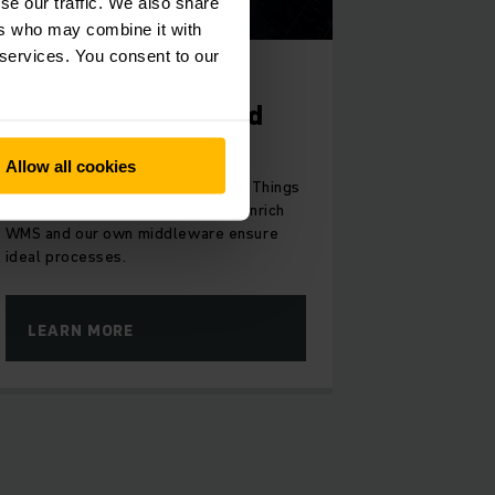
se our traffic. We also share
ers who may combine it with
 services. You consent to our
INTELLIGENTLY CONNECTED
Digital products and
software solutions
Allow all cookies
With Industry 4.0 and Internet of Things
(IoT) for your warehouse, Jungheinrich
WMS and our own middleware ensure
ideal processes.
LEARN MORE