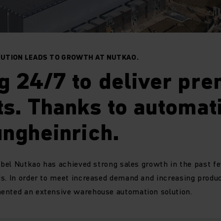
UTION LEADS TO GROWTH AT NUTKAO.
g 24/7 to deliver pr
s. Thanks to automat
ngheinrich.
label Nutkao has achieved strong sales growth in the past f
s. In order to meet increased demand and increasing product
ented an extensive warehouse automation solution.