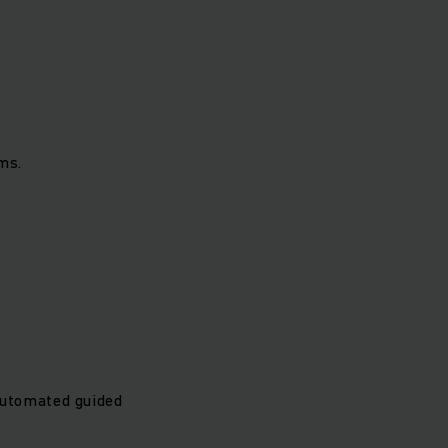
ms.
automated guided