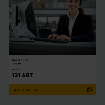
Contact
Us
Today
Phone
131 687
GET IN TOUCH