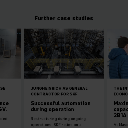
Further case studies
RSE
JUNGHEINRICH AS GENERAL
THE I
CONTRACTOR FOR SKF
ECONO
ance
Successful automation
Maxi
GV.
during operation
capac
2B1A 
ided
Restructuring during ongoing
h
operations: SKF relies on a
At Maso