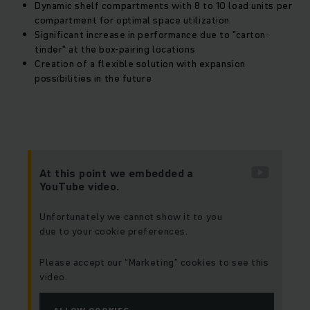
Dynamic shelf compartments with 8 to 10 load units per
compartment for optimal space utilization
Significant increase in performance due to "carton-
tinder" at the box-pairing locations
Creation of a flexible solution with expansion
possibilities in the future
At this point we embedded a
YouTube video.
Unfortunately we cannot show it to you
due to your cookie preferences.
Please accept our “Marketing” cookies to see this
video.