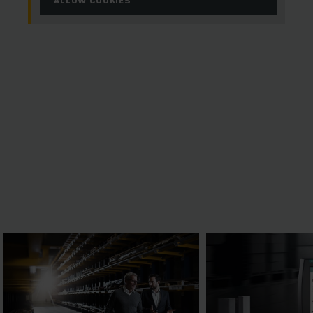
ALLOW COOKIES