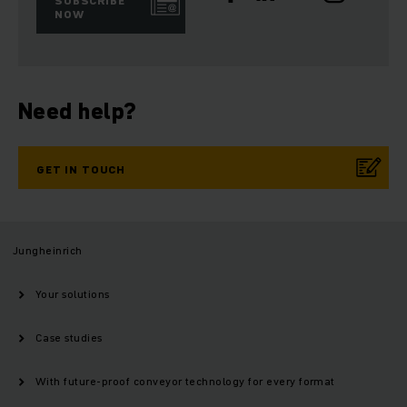
SUBSCRIBE
NOW
Need help?
GET IN TOUCH
Jungheinrich
Your solutions
Case studies
With future-proof conveyor technology for every format