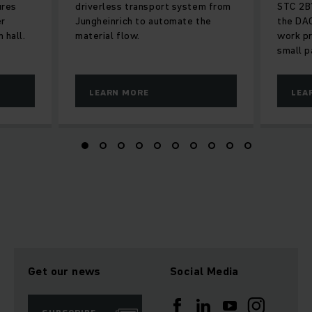
ures
driverless transport system from
STC 2B1
er
Jungheinrich to automate the
the DAC
 hall.
material flow.
work p
small p
LEARN MORE
LEA
Get our news
Social Media