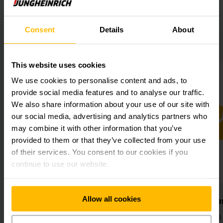
Consent
Details
About
Atomic in a nutshell
This website uses cookies
We use cookies to personalise content and ads, to
provide social media features and to analyse our traffic.
We also share information about your use of our site with
our social media, advertising and analytics partners who
may combine it with other information that you’ve
provided to them or that they’ve collected from your use
of their services. You consent to our cookies if you
continue to use our website.
Allow all cookies
etter use of space
Better monitoring
lization of 5 aisles for 37
Contour control with came