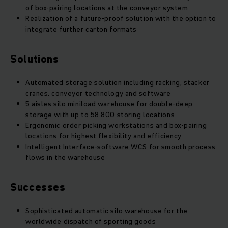
of box-pairing locations at the conveyor system
Realization of a future-proof solution with the option to
integrate further carton formats
Solutions
Automated storage solution including racking, stacker
cranes, conveyor technology and software
5 aisles silo miniload warehouse for double-deep
storage with up to 58.800 storing locations
Ergonomic order picking workstations and box-pairing
locations for highest flexibility and efficiency
Intelligent Interface-software WCS for smooth process
flows in the warehouse
Successes
Sophisticated automatic silo warehouse for the
worldwide dispatch of sporting goods