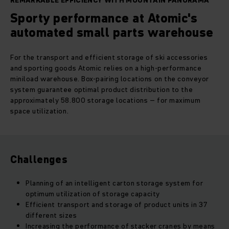
REMARKABLE EFFICIENCY WITH MOUNTAIN PANORAMA
Sporty performance at Atomic's
automated small parts warehouse
For the transport and efficient storage of ski accessories
and sporting goods Atomic relies on a high-performance
miniload warehouse. Box-pairing locations on the conveyor
system guarantee optimal product distribution to the
approximately 58.800 storage locations – for maximum
space utilization.
Challenges
Planning of an intelligent carton storage system for
optimum utilization of storage capacity
Efficient transport and storage of product units in 37
different sizes
Increasing the performance of stacker cranes by means