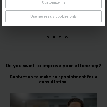
 sizes clustered in different
system and 3D mapping.
Customize
width classes.
Use necessary cookies only
Do you want to improve your efficiency?
Contact us to make an appointment for a
consultation.