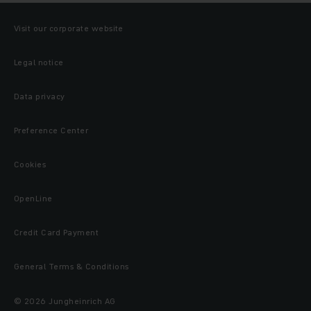
Visit our corporate website
Legal notice
Data privacy
Preference Center
Cookies
OpenLine
Credit Card Payment
General Terms & Conditions
© 2026 Jungheinrich AG